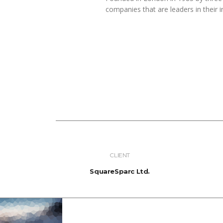
companies that are leaders in their i
CLIENT
SquareSparc Ltd.