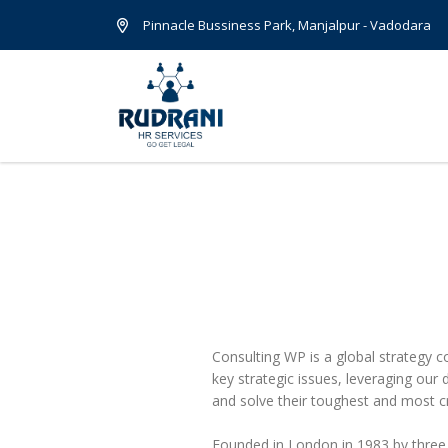
Pinnacle Bussiness Park, Manjalpur - Vadodara
Consulting WP is a global strategy c
key strategic issues, leveraging our
and solve their toughest and most cr
Founded in London in 1983 by three