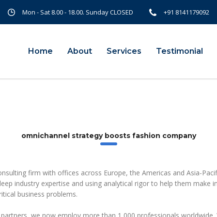
Mon - Sat 8.00 - 18.00. Sunday CLOSED
+91 8141179092
Home
About
Services
Testimonial
omnichannel strategy boosts fashion company
onsulting firm with offices across Europe, the Americas and Asia-Pacif
 deep industry expertise and using analytical rigor to help them make 
itical business problems.
 partners, we now employ more than 1,000 professionals worldwide. 