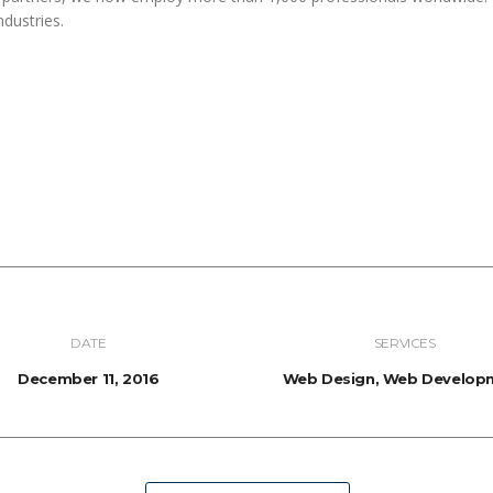
ndustries.
DATE
SERVICES
December 11, 2016
Web Design, Web Develop