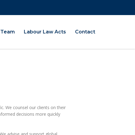
Team
Labour Law Acts
Contact
ic. We counsel our clients on their
informed decisions more quickly
We advise and support global