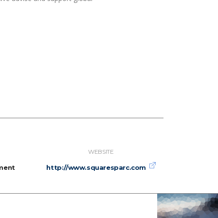
WEBSITE
ment
http://www.squaresparc.com