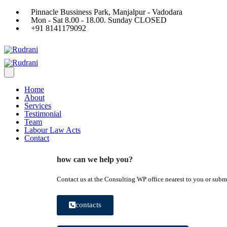
Pinnacle Bussiness Park, Manjalpur - Vadodara
Mon - Sat 8.00 - 18.00. Sunday CLOSED
+91 8141179092
Home
About
Services
Testimonial
Team
Labour Law Acts
Contact
how can we help you?
Contact us at the Consulting WP office nearest to you or submi
contacts