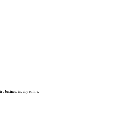
t a business inquiry online.