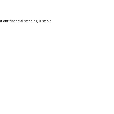
 our financial standing is stable.