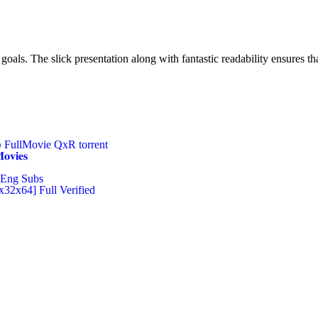
oals. The slick presentation along with fantastic readability ensures that
FullMovie QxR torrent
𝐢𝐞𝐬
Eng Subs
x32x64] Full Verified
Ltd