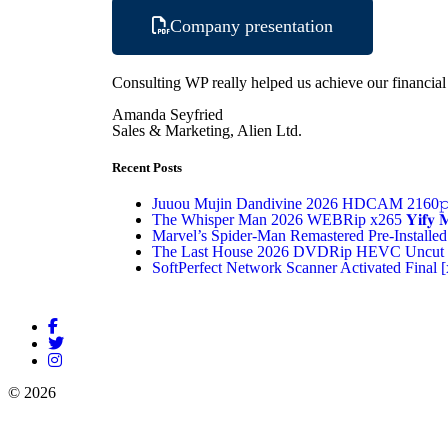
Company presentation
Consulting WP really helped us achieve our financial g
Amanda Seyfried
Sales & Marketing, Alien Ltd.
Recent Posts
Juuou Mujin Dandivine 2026 HDCAM 2160𝚙 
The Whisper Man 2026 WEBRip x265 𝐘𝐢𝐟𝐲 𝐌𝐨
Marvel’s Spider-Man Remastered Pre-Installed
The Last House 2026 DVDRip HEVC Uncut 
SoftPerfect Network Scanner Activated Final [
© 2026
Rudrani HR Servises
Powered by
Stammp Technologies Pvt 