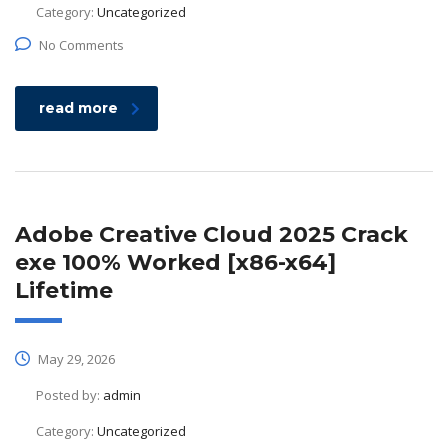
Category:
Uncategorized
No Comments
read more
Adobe Creative Cloud 2025 Crack
exe 100% Worked [x86-x64]
Lifetime
May 29, 2026
Posted by:
admin
Category:
Uncategorized