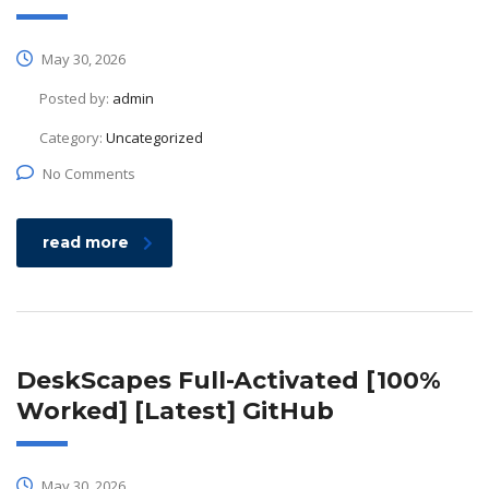
May 30, 2026
Posted by:
admin
Category:
Uncategorized
No Comments
read more
DeskScapes Full-Activated [100%
Worked] [Latest] GitHub
May 30, 2026