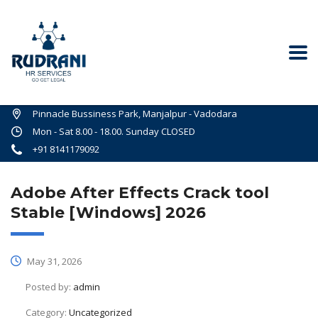
Pinnacle Bussiness Park, Manjalpur - Vadodara
Mon - Sat 8.00 - 18.00. Sunday CLOSED
+91 8141179092
Adobe After Effects Crack tool
Stable [Windows] 2026
May 31, 2026
Posted by:
admin
Category:
Uncategorized