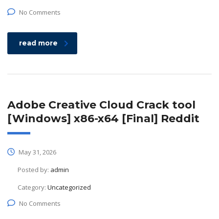
No Comments
read more
Adobe Creative Cloud Crack tool
[Windows] x86-x64 [Final] Reddit
May 31, 2026
Posted by:
admin
Category:
Uncategorized
No Comments