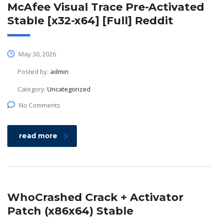
McAfee Visual Trace Pre-Activated
Stable [x32-x64] [Full] Reddit
May 30, 2026
Posted by:
admin
Category:
Uncategorized
No Comments
read more
WhoCrashed Crack + Activator
Patch (x86x64) Stable