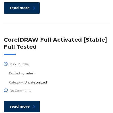
read more
CorelDRAW Full-Activated [Stable]
Full Tested
May 31, 2026
Posted by:
admin
Category:
Uncategorized
No Comments
read more