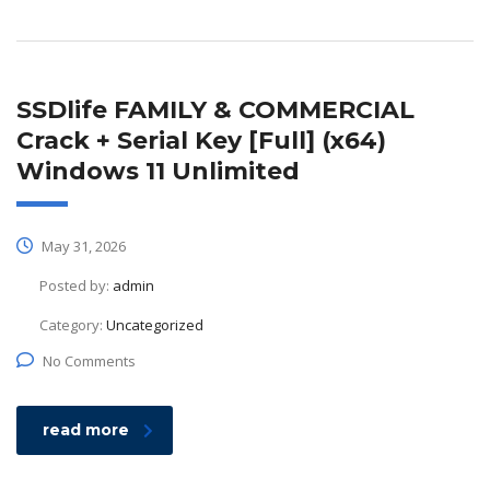
SSDlife FAMILY & COMMERCIAL
Crack + Serial Key [Full] (x64)
Windows 11 Unlimited
May 31, 2026
Posted by:
admin
Category:
Uncategorized
No Comments
read more