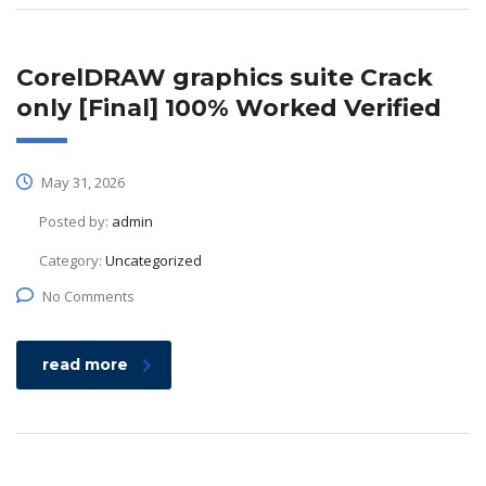
CorelDRAW graphics suite Crack
only [Final] 100% Worked Verified
May 31, 2026
Posted by:
admin
Category:
Uncategorized
No Comments
read more