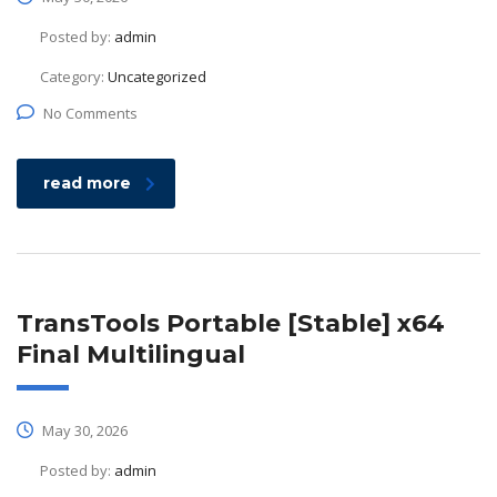
Posted by:
admin
Category:
Uncategorized
No Comments
read more
TransTools Portable [Stable] x64
Final Multilingual
May 30, 2026
Posted by:
admin