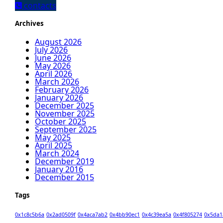
contacts
Archives
August 2026
July 2026
June 2026
May 2026
April 2026
March 2026
February 2026
January 2026
December 2025
November 2025
October 2025
September 2025
May 2025
April 2025
March 2024
December 2019
January 2016
December 2015
Tags
0x1c8c5b6a
0x2ad0509f
0x4aca7ab2
0x4bb90ec1
0x4c39ea5a
0x4f805274
0x5da1