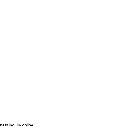
ness inquiry online.