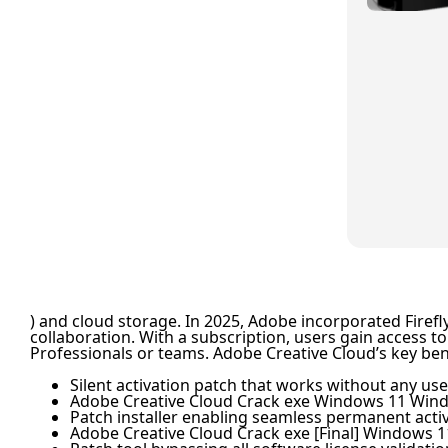
) and cloud storage. In 2025, Adobe incorporated Firefl
collaboration. With a subscription, users gain access to
Professionals or teams. Adobe Creative Cloud’s key ben
Silent activation patch that works without any use
Adobe Creative Cloud Crack exe Windows 11 Win
Patch installer enabling seamless permanent acti
Adobe Creative Cloud Crack exe [Final] Windows 1