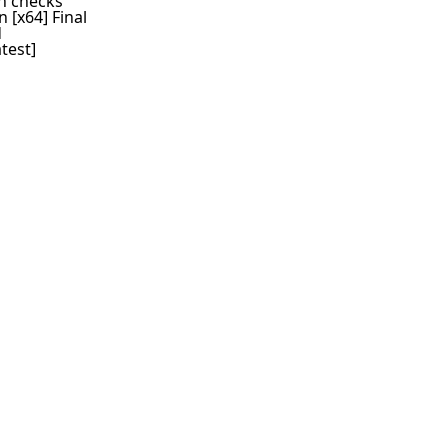
on checks
 [x64] Final
d
test]