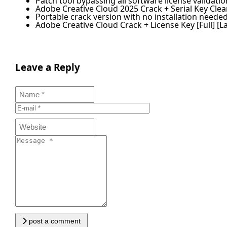
Patch tool bypassing all software license validati
Adobe Creative Cloud 2025 Crack + Serial Key Clean
Portable crack version with no installation neede
Adobe Creative Cloud Crack + License Key [Full] [La
Leave a Reply
post a comment