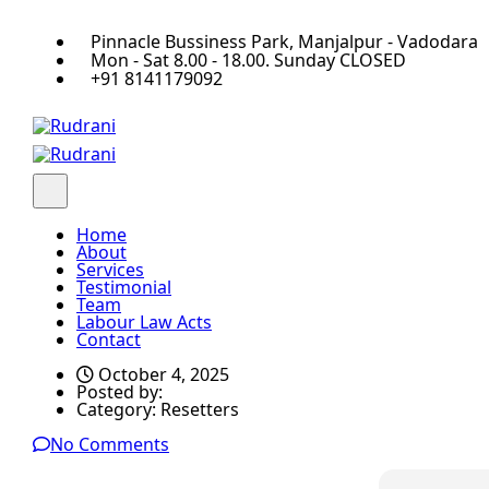
Pinnacle Bussiness Park, Manjalpur - Vadodara
Mon - Sat 8.00 - 18.00. Sunday CLOSED
+91 8141179092
Home
About
Services
Testimonial
Team
Labour Law Acts
Contact
October 4, 2025
Posted by:
Category:
Resetters
No Comments