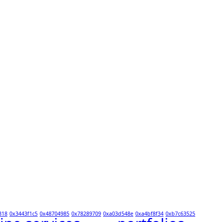
318
0x3443f1c5
0x48704985
0x78289709
0xa03d548e
0xa4bf8f34
0xb7c63525