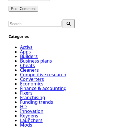
Categories
Activs
Apps
Builders
Business plans
Cheats
Cleaners
Competitive research
Converters
Economics
Finance & accounting
Fixers
Franchising
Funding trends
HD
Innovation
Keygens
Launchers
Mods