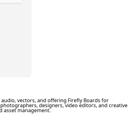
audio, vectors, and offering Firefly Boards for
or photographers, designers, video editors, and creative
ized asset management.