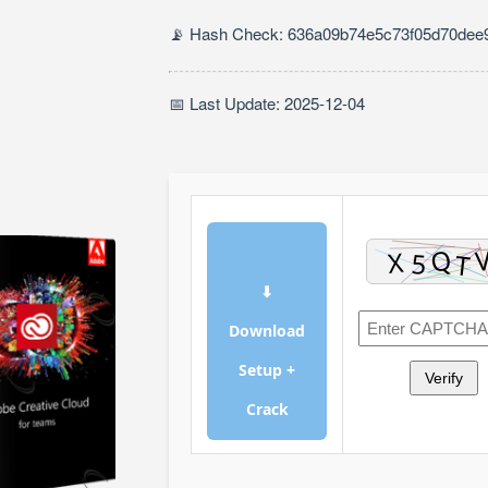
📡 Hash Check: 636a09b74e5c73f05d70dee9
📅 Last Update: 2025-12-04
⬇
Download
Setup +
Verify
Crack