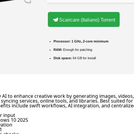
Scaricare (Italiano) Torrent
Processor:
1 GHz, 2-core minimum
RAM:
Enough for patching
Disk space:
64 GB for install
y AI to enhance creative work by generating images, videos, 
 syncing services, online tools, and libraries. Best suited f
efits include swift workflows, AI integration, and central
r input
dows 10 2025
vation
1