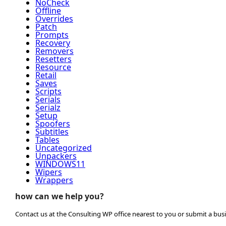
NoCheck
Offline
Overrides
Patch
Prompts
Recovery
Removers
Resetters
Resource
Retail
Saves
Scripts
Serials
Serialz
Setup
Spoofers
Subtitles
Tables
Uncategorized
Unpackers
WINDOWS11
Wipers
Wrappers
how can we help you?
Contact us at the Consulting WP office nearest to you or submit a busi