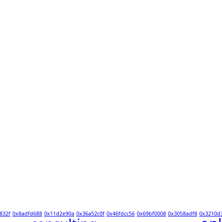
832f
0x8adfd688
0x11d2e90a
0x36a52c0f
0x46fdcc56
0x69bf0008
0x3058adf8
0x3210d