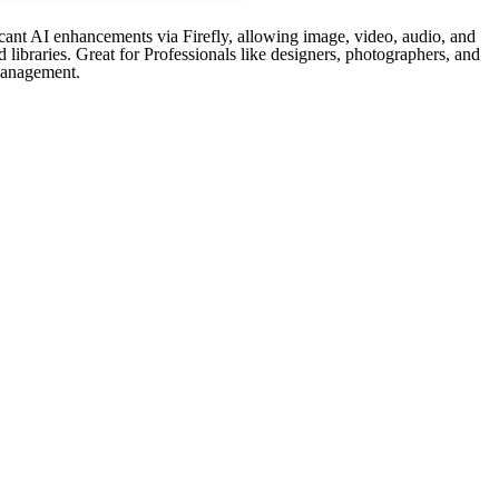
icant AI enhancements via Firefly, allowing image, video, audio, and
 libraries. Great for Professionals like designers, photographers, and
 management.