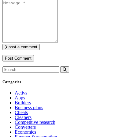
post a comment
Categories
Activs
Apps
Builders
Business plans
Cheats
Cleaners
Competitive research
Converters
Economics
Finance & accounting