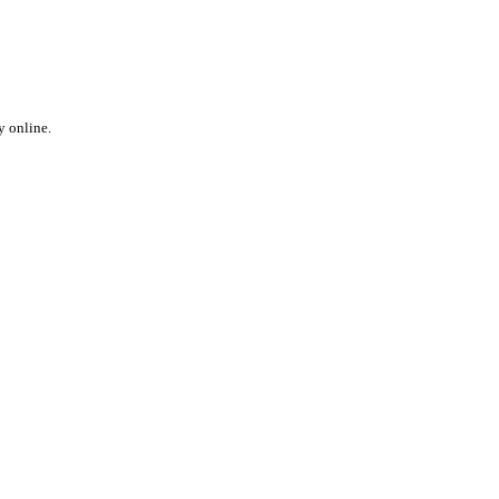
y online.