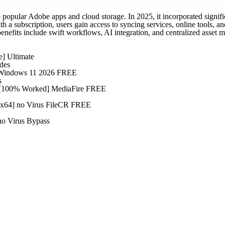
o popular Adobe apps and cloud storage. In 2025, it incorporated signif
 a subscription, users gain access to syncing services, online tools, and
benefits include swift workflows, AI integration, and centralized asset
e] Ultimate
des
) Windows 11 2026 FREE
s
4 [100% Worked] MediaFire FREE
2x64] no Virus FileCR FREE
no Virus Bypass