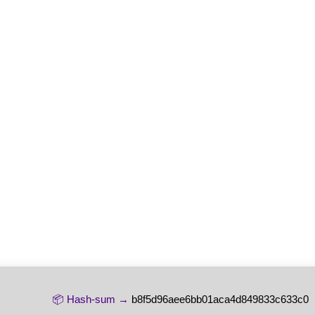
📦 Hash-sum →
b8f5d96aee6bb01aca4d849833c633c0