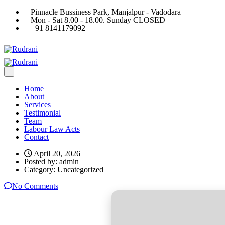
Pinnacle Bussiness Park, Manjalpur - Vadodara
Mon - Sat 8.00 - 18.00. Sunday CLOSED
+91 8141179092
Home
About
Services
Testimonial
Team
Labour Law Acts
Contact
April 20, 2026
Posted by:
admin
Category:
Uncategorized
No Comments