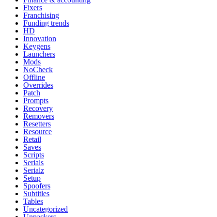
Fixers
Franchising
Funding trends
HD
Innovation
Keygens
Launchers
Mods
NoCheck
Offline
Overrides
Patch
Prompts
Recovery
Removers
Resetters
Resource
Retail
Saves
Scripts
Serials
Serialz
Setup
Spoofers
Subtitles
Tables
Uncategorized
Unpackers