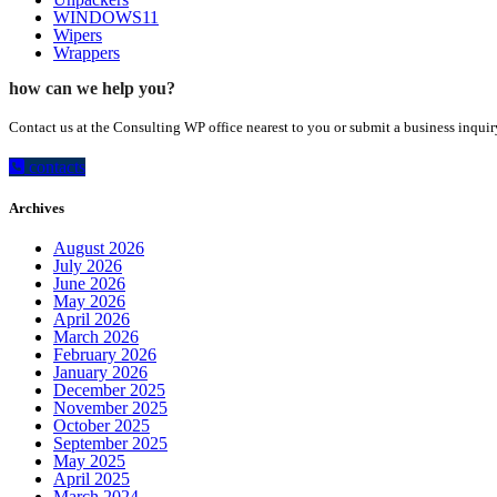
WINDOWS11
Wipers
Wrappers
how can we help you?
Contact us at the Consulting WP office nearest to you or submit a business inquir
contacts
Archives
August 2026
July 2026
June 2026
May 2026
April 2026
March 2026
February 2026
January 2026
December 2025
November 2025
October 2025
September 2025
May 2025
April 2025
March 2024