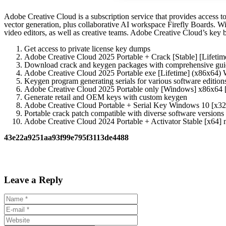
Adobe Creative Cloud is a subscription service that provides access t
vector generation, plus collaborative AI workspace Firefly Boards. With
video editors, as well as creative teams. Adobe Creative Cloud’s key 
Get access to private license key dumps
Adobe Creative Cloud 2025 Portable + Crack [Stable] [Lifetim
Download crack and keygen packages with comprehensive gui
Adobe Creative Cloud 2025 Portable exe [Lifetime] (x86x64
Keygen program generating serials for various software edition
Adobe Creative Cloud 2025 Portable only [Windows] x86x6
Generate retail and OEM keys with custom keygen
Adobe Creative Cloud Portable + Serial Key Windows 10 [x3
Portable crack patch compatible with diverse software versions
Adobe Creative Cloud 2024 Portable + Activator Stable [x64] 
43e22a9251aa93f99e795f3113de4488
Leave a Reply