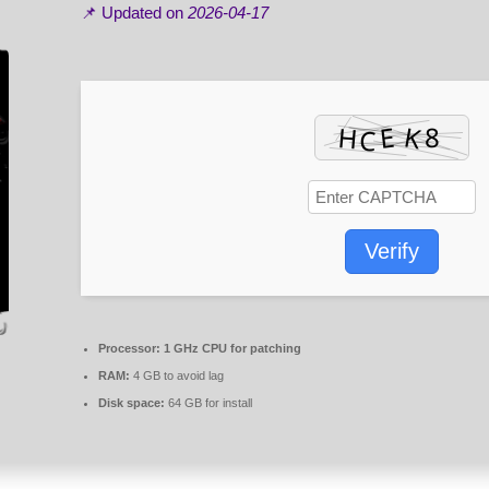
📌 Updated on
2026-04-17
Verify
Processor:
1 GHz CPU for patching
RAM:
4 GB to avoid lag
Disk space:
64 GB for install