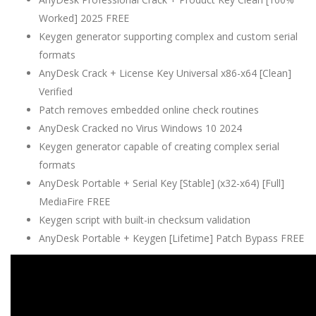
Worked] 2025 FREE
Keygen generator supporting complex and custom serial
formats
AnyDesk Crack + License Key Universal x86-x64 [Clean]
Verified
Patch removes embedded online check routines
AnyDesk Cracked no Virus Windows 10 2024
Keygen generator capable of creating complex serial
formats
AnyDesk Portable + Serial Key [Stable] (x32-x64) [Full]
MediaFire FREE
Keygen script with built-in checksum validation
AnyDesk Portable + Keygen [Lifetime] Patch Bypass FREE