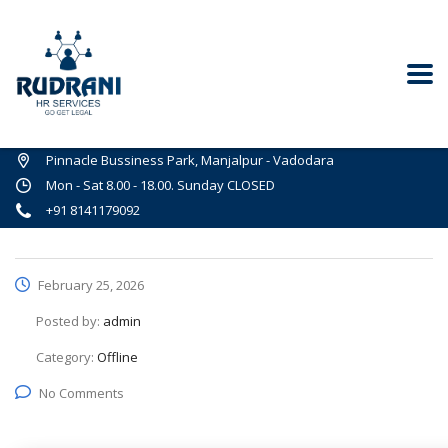
Pinnacle Bussiness Park, Manjalpur - Vadodara
Mon - Sat 8.00 - 18.00. Sunday CLOSED
+91 8141179092
February 25, 2026
Posted by:
admin
Category:
Offline
No Comments