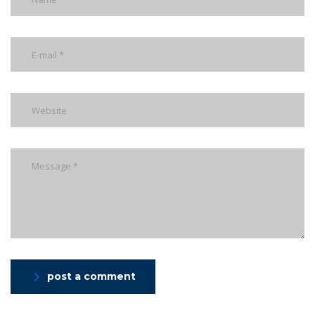
post a comment