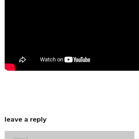
leave a reply