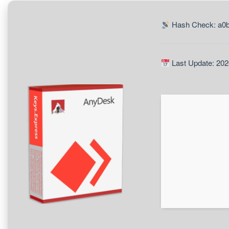
Hash Check: a0
Last Update: 202