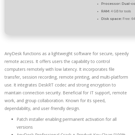
Processor:
Dual-co
RAM:
4 GB for tools
Disk space:
Free: 6
AnyDesk functions as a lightweight software for secure, speedy
remote access. It offers users the capability to control
computers remotely with low latency. It incorporates file
transfer, session recording, remote printing, and multi-platform
use. It integrates DeskRT codec and strong encryption to
maintain connection security. Beneficial for IT support, remote
work, and group collaboration. Known for its speed,
dependability, and user-friendly design.
Patch installer enabling permanent activation for all
versions
AnyDesk Professional Crack + Product Key Clean [100%