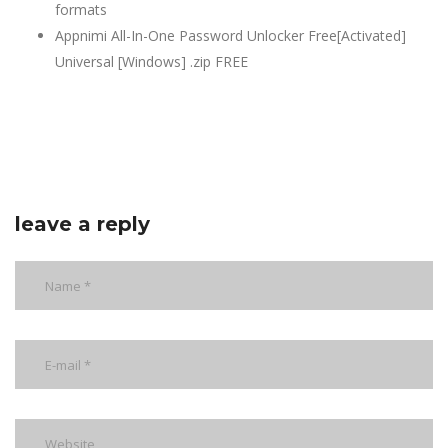
formats
Appnimi All-In-One Password Unlocker Free[Activated]
Universal [Windows] .zip FREE
leave a reply