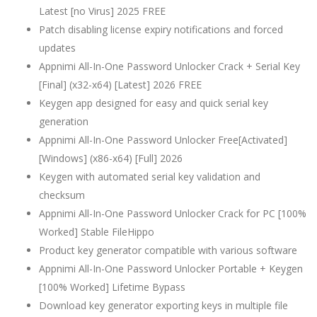
Latest [no Virus] 2025 FREE
Patch disabling license expiry notifications and forced
updates
Appnimi All-In-One Password Unlocker Crack + Serial Key
[Final] (x32-x64) [Latest] 2026 FREE
Keygen app designed for easy and quick serial key
generation
Appnimi All-In-One Password Unlocker Free[Activated]
[Windows] (x86-x64) [Full] 2026
Keygen with automated serial key validation and
checksum
Appnimi All-In-One Password Unlocker Crack for PC [100%
Worked] Stable FileHippo
Product key generator compatible with various software
Appnimi All-In-One Password Unlocker Portable + Keygen
[100% Worked] Lifetime Bypass
Download key generator exporting keys in multiple file