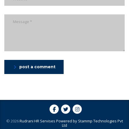
post a comment
© 2026
Rudrani HR Servises
Powered by
Stammp Technologies Pvt
Ltd