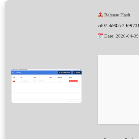
Release Hash:
cd07bb902c7f69f73
Date:
2026-04-09