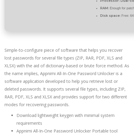
Processor:
Dual-co
RAM:
Enough for patc
Disk space:
Free: 6
Simple-to-configure piece of software that helps you recover
lost passwords for several file types (ZIP, RAR, PDF, XLS and
XLSX) with the aid of dictionary-based or brute force method. As
the name implies, Appnimi All-In-One Password Unlocker is a
software application developed to help you retrieve lost or
deleted passwords. It supports several file types, including ZIP,
RAR, PDF, XLS and XLSX and provides support for two different
modes for recovering passwords.
Download lightweight keygen with minimal system
requirements
Appnimi All-In-One Password Unlocker Portable tool