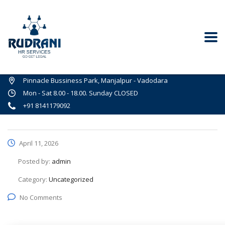
Pinnacle Bussiness Park, Manjalpur - Vadodara
Mon - Sat 8.00 - 18.00. Sunday CLOSED
+91 8141179092
April 11, 2026
Posted by:
admin
Category:
Uncategorized
No Comments