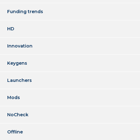
Funding trends
HD
Innovation
Keygens
Launchers
Mods
NoCheck
Offline