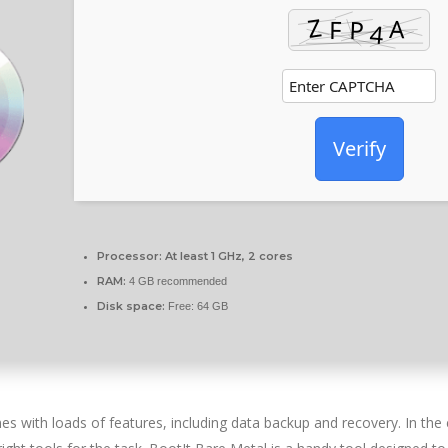
Verify
Processor:
At least 1 GHz, 2 cores
RAM:
4 GB recommended
Disk space:
Free: 64 GB
s with loads of features, including data backup and recovery. In the 