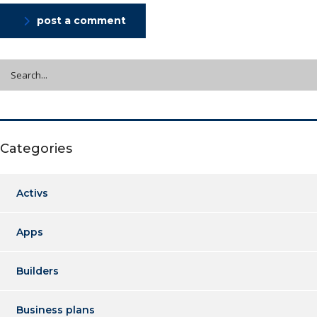
post a comment
Categories
Activs
Apps
Builders
Business plans