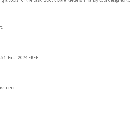
ight tools for the task. BootIt Bare Metal is a handy tool designed t
re
x64] Final 2024 FREE
ine FREE