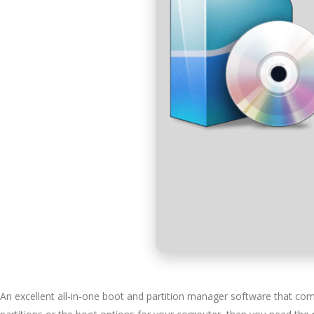
An excellent all-in-one boot and partition manager software that come