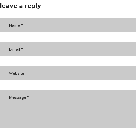
leave a reply