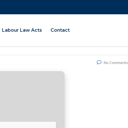
Labour Law Acts
Contact
No Comments