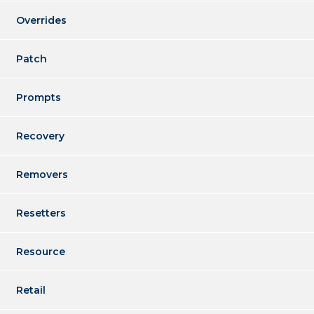
Overrides
Patch
Prompts
Recovery
Removers
Resetters
Resource
Retail