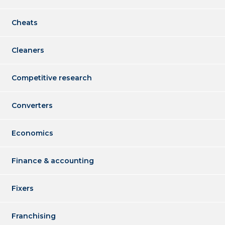
Cheats
Cleaners
Competitive research
Converters
Economics
Finance & accounting
Fixers
Franchising