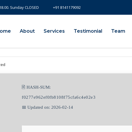
- 18.00. Sunday CLOSED
+91 8141179092
ome
About
Services
Testimonial
Team
zed
🖹 HASH-SUM:
f0277e962ef0fb8108f75cfa6c4e02e3
📅 Updated on: 2026-02-14