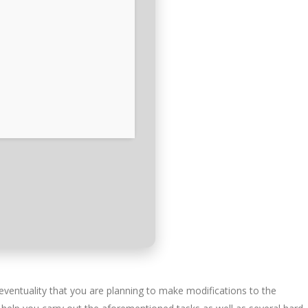
eventuality that you are planning to make modifications to the