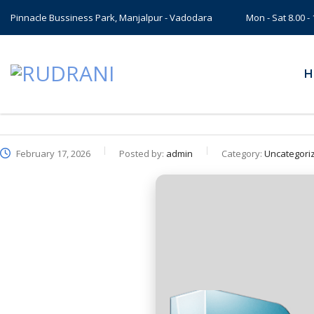
Pinnacle Bussiness Park, Manjalpur - Vadodara
Mon - Sat 8.00 
H
February 17, 2026
Posted by:
admin
Category:
Uncategori