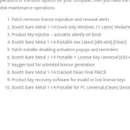
partitions or the boot options for your computer, then you need the r
disk maintenance operations.
Patch removes license expiration and renewal alerts
BootIt Bare Metal 1-14 Crack only Windows 11 Latest MediaFi
Product key injector – activates silently on boot
BootIt Bare Metal 1-14 Portable exe Latest [x86-x64] [Clean]
Patch installer disabling activation popups and reminders
BootIt Bare Metal 1-14 Portable + License Key Universal [x32-
Keygen tool for unlimited license generation
BootIt Bare Metal 1-14 Cracked Clean Final FileCR
Product key recovery software for invalid or lost license keys
BootIt Bare Metal 1-14 Portable for PC Universal [Clean] Genu