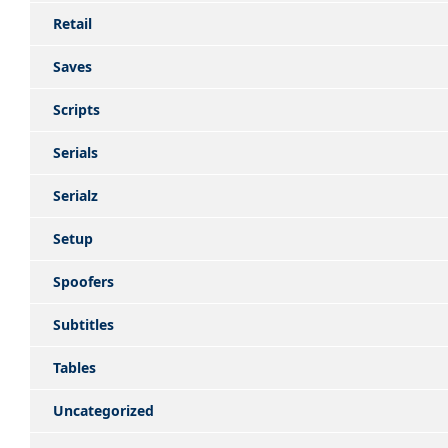
Retail
Saves
Scripts
Serials
Serialz
Setup
Spoofers
Subtitles
Tables
Uncategorized