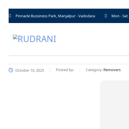
Pinnacle Bussiness Park, Manjalpur - Vadodara
Mon - Sat
Posted by:
Category:
Removers
October 10, 2025