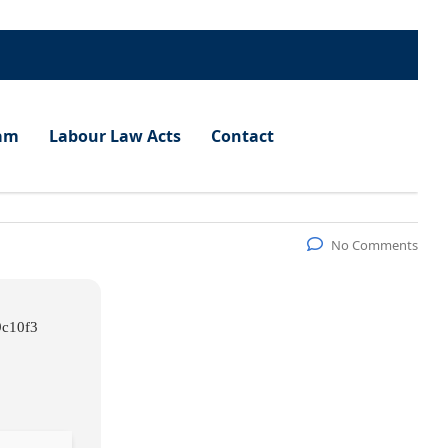
am
Labour Law Acts
Contact
No Comments
9c10f3