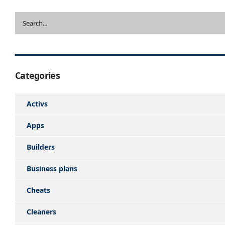
Categories
Activs
Apps
Builders
Business plans
Cheats
Cleaners