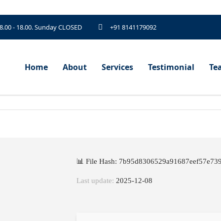
 8.00 - 18.00. Sunday CLOSED
+91 8141179092
Home
About
Services
Testimonial
Te
📊 File Hash: 7b95d8306529a91687eef57e73
Last update:
2025-12-08