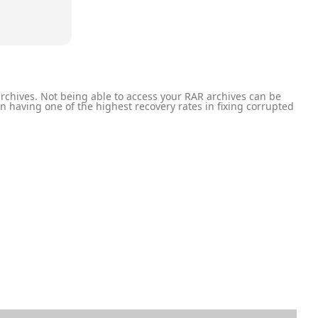
rchives. Not being able to access your RAR archives can be
on having one of the highest recovery rates in fixing corrupted