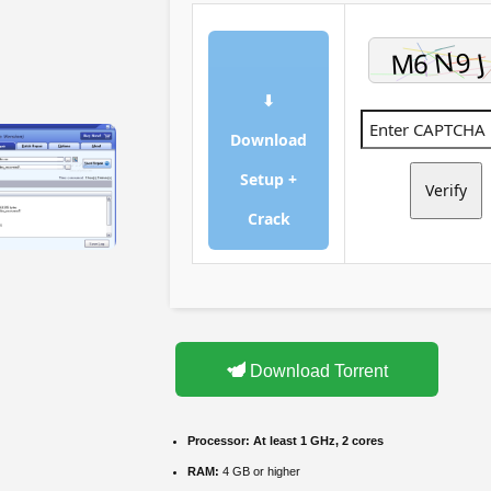
⬇
Download
Setup +
Verify
Crack
Download Torrent
Processor:
At least 1 GHz, 2 cores
RAM:
4 GB or higher