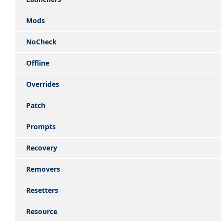
Mods
NoCheck
Offline
Overrides
Patch
Prompts
Recovery
Removers
Resetters
Resource