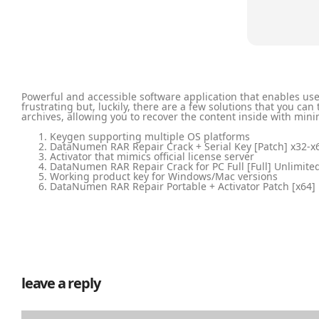
Powerful and accessible software application that enables us
frustrating but, luckily, there are a few solutions that you ca
archives, allowing you to recover the content inside with min
Keygen supporting multiple OS platforms
DataNumen RAR Repair Crack + Serial Key [Patch] x32-
Activator that mimics official license server
DataNumen RAR Repair Crack for PC Full [Full] Unlimite
Working product key for Windows/Mac versions
DataNumen RAR Repair Portable + Activator Patch [x64] [
leave a reply