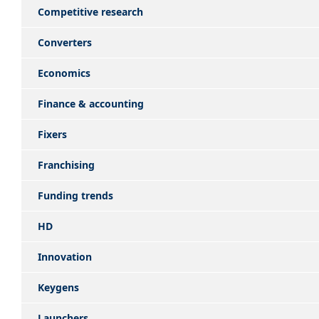
Competitive research
Converters
Economics
Finance & accounting
Fixers
Franchising
Funding trends
HD
Innovation
Keygens
Launchers