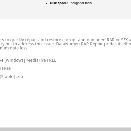
Disk space:
Enough for tools
ers to quickly repair and restore corrupt and damaged RAR or SFX a
n try out to address this issue. DataNumen RAR Repair prides itself 
imum data loss.
x64 [Windows] MediaFire FREE
d FREE
Stable] .zip