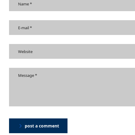
post a comment