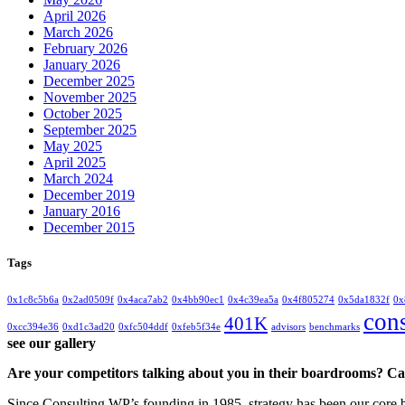
April 2026
March 2026
February 2026
January 2026
December 2025
November 2025
October 2025
September 2025
May 2025
April 2025
March 2024
December 2019
January 2016
December 2015
Tags
0x1c8c5b6a
0x2ad0509f
0x4aca7ab2
0x4bb90ec1
0x4c39ea5a
0x4f805274
0x5da1832f
0x
con
401K
0xcc394e36
0xd1c3ad20
0xfc504ddf
0xfeb5f34e
advisors
benchmarks
see our gallery
Are your competitors talking about you in their boardrooms? Can
Since Consulting WP’s founding in 1985, strategy has been our core bu