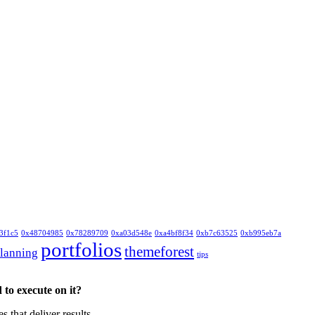
3f1c5
0x48704985
0x78289709
0xa03d548e
0xa4bf8f34
0xb7c63525
0xb995eb7a
portfolios
themeforest
lanning
tips
to execute on it?
that deliver results.