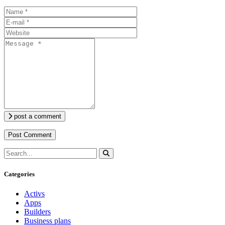
post a comment
Categories
Activs
Apps
Builders
Business plans