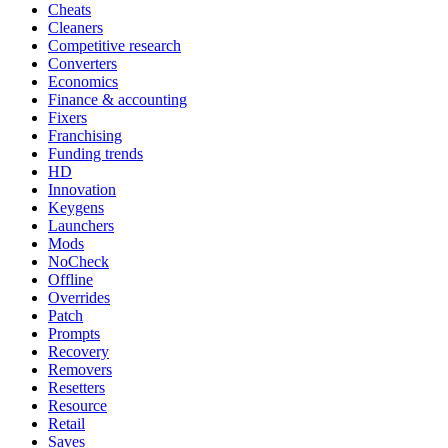
Cheats
Cleaners
Competitive research
Converters
Economics
Finance & accounting
Fixers
Franchising
Funding trends
HD
Innovation
Keygens
Launchers
Mods
NoCheck
Offline
Overrides
Patch
Prompts
Recovery
Removers
Resetters
Resource
Retail
Saves