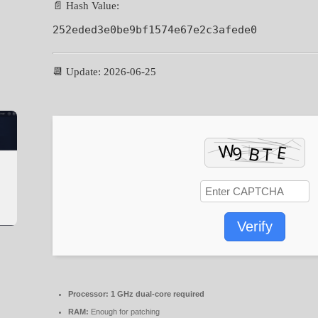
📄 Hash Value:
252eded3e0be9bf1574e67e2c3afede0
📆 Update: 2026-06-25
Verify
Processor:
1 GHz dual-core required
RAM:
Enough for patching