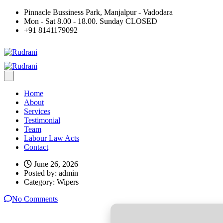
Pinnacle Bussiness Park, Manjalpur - Vadodara
Mon - Sat 8.00 - 18.00. Sunday CLOSED
+91 8141179092
Home
About
Services
Testimonial
Team
Labour Law Acts
Contact
June 26, 2026
Posted by:
admin
Category:
Wipers
No Comments