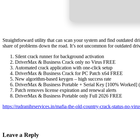
Straightforward utility that can scan your system and find outdated dr
share of problems down the road. It’s not uncommon for outdated drive
Silent crack runner for background activation
DriverMax & Business Crack only no Virus FREE
Automated crack application with one-click setup
DriverMax & Business Crack for PC Patch x64 FREE
New algorithm-based keygen – high success rate
DriverMax & Business Portable + Serial Key [100% Worked] 
Patch removes license expiration and renewal alerts
DriverMax & Business Portable only Full 2026 FREE
https://rudranihrservices.in/mafia-the-old-country-crack-status-no-viru
Leave a Reply