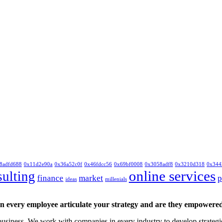
8adfd688
0x11d2e90a
0x36a52c0f
0x46fdcc56
0x69bf0008
0x3058adf8
0x3210d318
0x344
online services
sulting
finance
market
p
ideas
millenials
 every employee articulate your strategy and are they empowered 
siness. We work with companies in every industry to develop strategies 