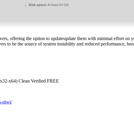
Disk space:
At least 64 GB
ivers, offering the option to updateupdate them with minimal effort on y
rs to be the source of system instability and reduced performance, hen
(x32-x64) Clean Verified FREE
s-qiwi/