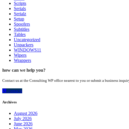
Scripts
Serials
Serialz
Setup
Spoofers
Subtitles
Tables
Uncategorized
Unpackers
WINDOWS11
Wipers
Wrappers
how can we help you?
Contact us at the Consulting WP office nearest to you or submit a business inquir
contacts
Archives
August 2026
July 2026
June 2026
May 2026