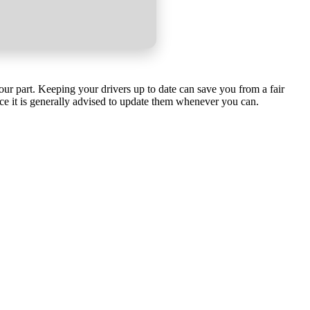
our part. Keeping your drivers up to date can save you from a fair
ce it is generally advised to update them whenever you can.