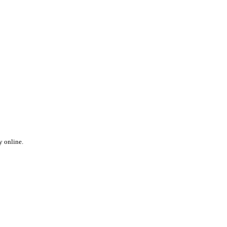
y online.