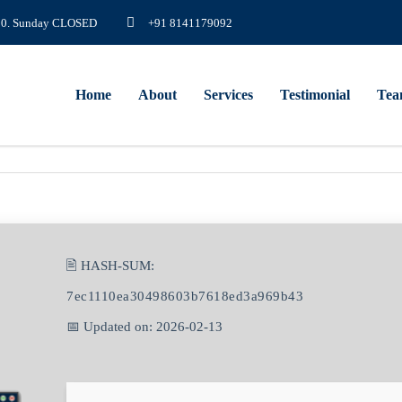
8.00. Sunday CLOSED
+91 8141179092
Home
About
Services
Testimonial
Te
🖹 HASH-SUM:
7ec1110ea30498603b7618ed3a969b43
📅 Updated on: 2026-02-13