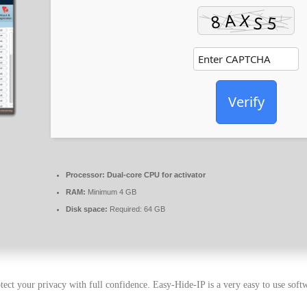
Verify
Processor:
Dual-core CPU for activator
RAM:
Minimum 4 GB
Disk space:
Required: 64 GB
tect your privacy with full confidence. Easy-Hide-IP is a very easy to use soft