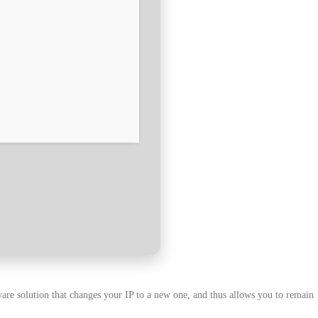
ware solution that changes your IP to a new one, and thus allows you to remain