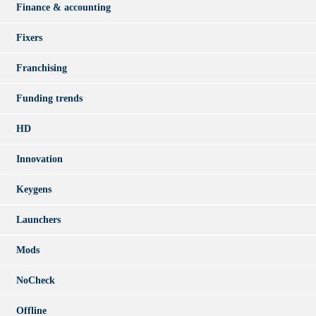
Finance & accounting
Fixers
Franchising
Funding trends
HD
Innovation
Keygens
Launchers
Mods
NoCheck
Offline