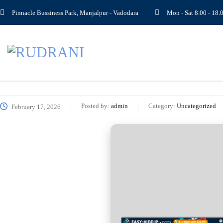
Pinnacle Bussiness Park, Manjalpur - Vadodara
Mon - Sat 8.00 - 1
Posted by:
admin
Category:
Uncategorized
February 17, 2026