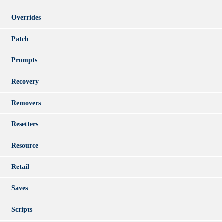
Overrides
Patch
Prompts
Recovery
Removers
Resetters
Resource
Retail
Saves
Scripts