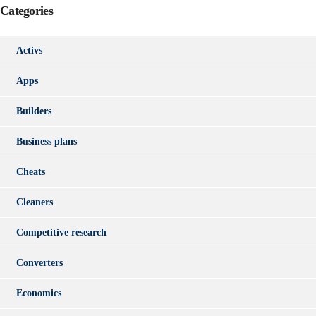
Categories
Activs
Apps
Builders
Business plans
Cheats
Cleaners
Competitive research
Converters
Economics