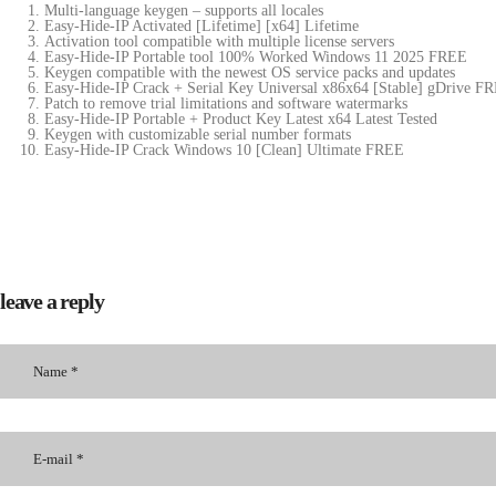
Multi-language keygen – supports all locales
Easy-Hide-IP Activated [Lifetime] [x64] Lifetime
Activation tool compatible with multiple license servers
Easy-Hide-IP Portable tool 100% Worked Windows 11 2025 FREE
Keygen compatible with the newest OS service packs and updates
Easy-Hide-IP Crack + Serial Key Universal x86x64 [Stable] gDrive F
Patch to remove trial limitations and software watermarks
Easy-Hide-IP Portable + Product Key Latest x64 Latest Tested
Keygen with customizable serial number formats
Easy-Hide-IP Crack Windows 10 [Clean] Ultimate FREE
leave a reply