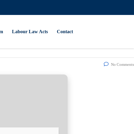
am
Labour Law Acts
Contact
No Comments