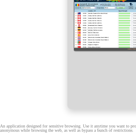
An application designed for sensitive browsing. Use it anytime you want to pro
anonymous while browsing the web, as well as bypass a bunch of restrictions.