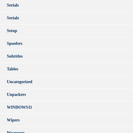
Serials
Serialz
Setup
Spoofers
Subtitles
Tables
Uncategorized
Unpackers
WINDOWS11
Wipers
Wrappers