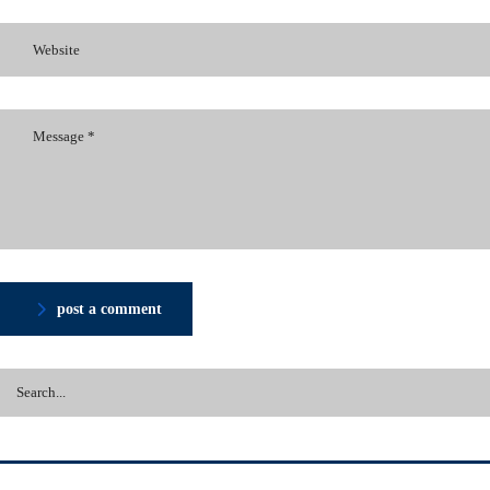
post a comment