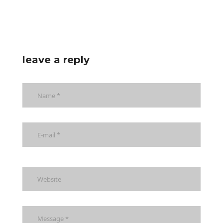
leave a reply