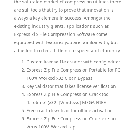
the saturated market of compression utilities there
are still tools that try to prove that innovation is
always a key element in success. Amongst the
existing industry giants, applications such as
Express Zip File Compression Software come
equipped with features you are familiar with, but
adjusted to offer a little more speed and efficiency.
Custom license file creator with config editor
Express Zip File Compression Portable for PC
100% Worked x32 Clean Bypass
Key validator that fakes license verification
Express Zip File Compression Crack tool
[Lifetime] (x32) [Windows] MEGA FREE
Free crack download for offline activation
Express Zip File Compression Crack exe no
Virus 100% Worked .zip