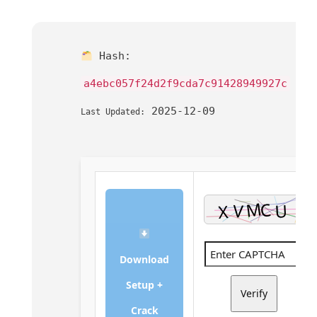
Hash:
a4ebc057f24d2f9cda7c91428949927c
2025-12-09
Last Updated:
Download
Setup +
Verify
Crack