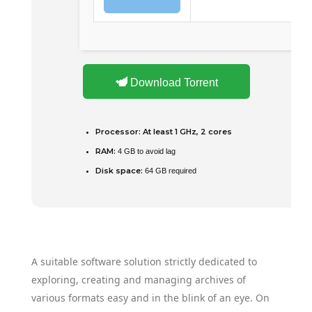
Download Torrent
Processor:
At least 1 GHz, 2 cores
RAM:
4 GB to avoid lag
Disk space:
64 GB required
A suitable software solution strictly dedicated to
exploring, creating and managing archives of
various formats easy and in the blink of an eye. On