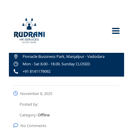
Pinnacle Bussiness Park, Manjalpur - Vadodara
Mon - Sat 8.00 - 18.00. Sunday CLOSED
+91 8141179092
November 8, 2025
Posted by:
Category:
Offline
No Comments