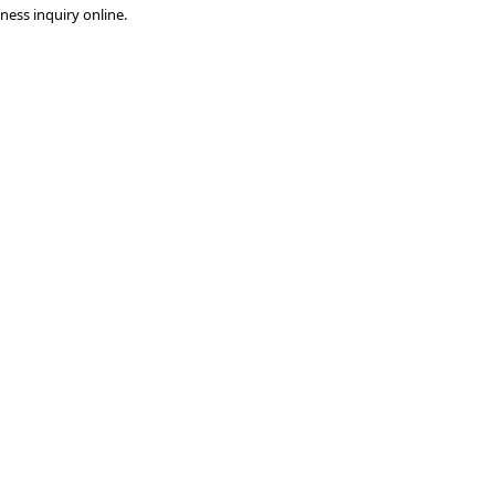
ness inquiry online.