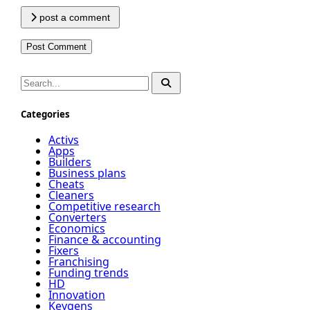
post a comment
Categories
Activs
Apps
Builders
Business plans
Cheats
Cleaners
Competitive research
Converters
Economics
Finance & accounting
Fixers
Franchising
Funding trends
HD
Innovation
Keygens