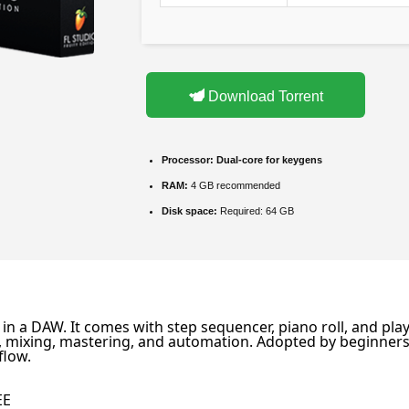
Download Torrent
Processor:
Dual-core for keygens
RAM:
4 GB recommended
Disk space:
Required: 64 GB
n a DAW. It comes with step sequencer, piano roll, and playli
ding, mixing, mastering, and automation. Adopted by beginne
flow.
s
EE