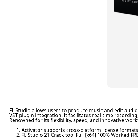
FL Studio allows users to produce music and edit audio i
VST plugin integration. It facilitates real-time recor
Renowned for its flexibility, speed, and innovative work
Activator supports cross-platform license format
FL Studio 21 Crack tool Full [x64] 100% Worked FR