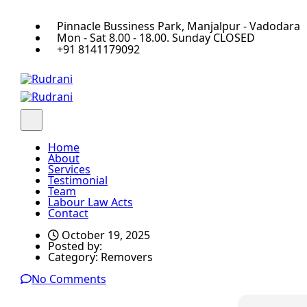
Pinnacle Bussiness Park, Manjalpur - Vadodara
Mon - Sat 8.00 - 18.00. Sunday CLOSED
+91 8141179092
Home
About
Services
Testimonial
Team
Labour Law Acts
Contact
October 19, 2025
Posted by:
Category:
Removers
No Comments