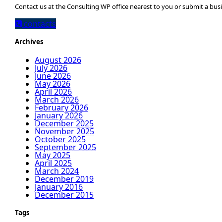
Contact us at the Consulting WP office nearest to you or submit a busi
contacts
Archives
August 2026
July 2026
June 2026
May 2026
April 2026
March 2026
February 2026
January 2026
December 2025
November 2025
October 2025
September 2025
May 2025
April 2025
March 2024
December 2019
January 2016
December 2015
Tags