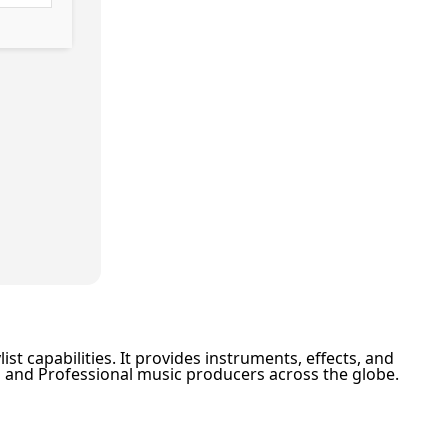
st capabilities. It provides instruments, effects, and
rs and Professional music producers across the globe.