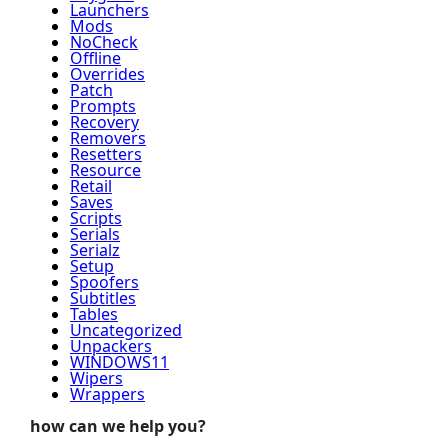
Launchers
Mods
NoCheck
Offline
Overrides
Patch
Prompts
Recovery
Removers
Resetters
Resource
Retail
Saves
Scripts
Serials
Serialz
Setup
Spoofers
Subtitles
Tables
Uncategorized
Unpackers
WINDOWS11
Wipers
Wrappers
how can we help you?