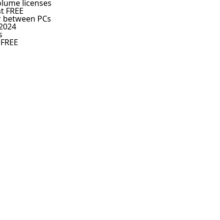
olume licenses
nt FREE
er between PCs
 2024
s
 FREE