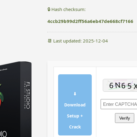
🔒 Hash checksum:
4ccb29b99d2ff56a6eb47de668cf7166
📆 Last updated: 2025-12-04
⬇
Download
Setup +
Verify
Crack