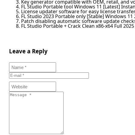
Key generator compatible with OEM, retail, and v
FL Studio Portable tool Windows 11 [Latest] Insta
License updater software for easy license transf
FL Studio 2023 Portable only [Stable] Windows 11
Patch disabling automatic software update check
FL Studio Portable + Crack Clean x86-x64 Full 2025
Leave a Reply