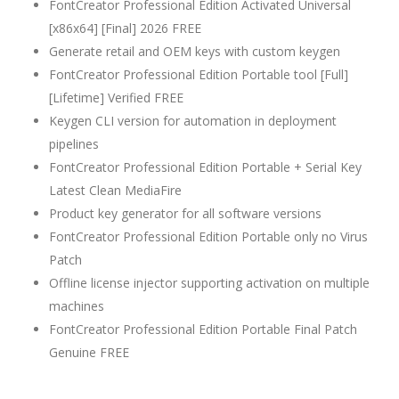
FontCreator Professional Edition Activated Universal
[x86x64] [Final] 2026 FREE
Generate retail and OEM keys with custom keygen
FontCreator Professional Edition Portable tool [Full]
[Lifetime] Verified FREE
Keygen CLI version for automation in deployment
pipelines
FontCreator Professional Edition Portable + Serial Key
Latest Clean MediaFire
Product key generator for all software versions
FontCreator Professional Edition Portable only no Virus
Patch
Offline license injector supporting activation on multiple
machines
FontCreator Professional Edition Portable Final Patch
Genuine FREE