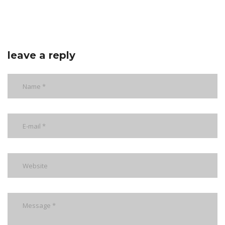
leave a reply