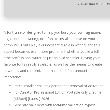
Disk space:
64 GB for 
A font creator designed to help you build your own signature,
logo, and handwriting, or a font to install and use on your
computer. Fonts play a quintessential role in writing, and this
aspect becomes even more prominent whether you’re a full-
time professional writer or just an avid scribbler. Having your
favorite fonts readily available, as well as the means to create
new ones and customize them can be of paramount
importance.
Patch installer ensuring permanent removal of activation
FontCreator Professional Edition Portable only Lifetime
[x32x64] [Latest] 2026
Generate valid keys with real-time validation bypass