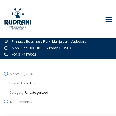
Pinnacle Bussiness Park, Manjalpur - Vadodara
Mon - Sat 8.00 - 18.00. Sunday CLOSED
+91 8141179092
March 20, 2026
Posted by:
admin
Category:
Uncategorized
No Comments