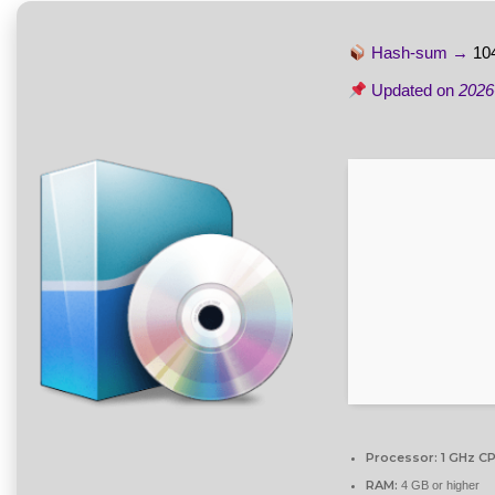
Hash-sum →
10
Updated on
2026
Processor:
1 GHz CP
RAM:
4 GB or higher