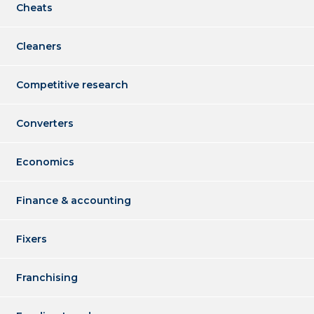
Cheats
Cleaners
Competitive research
Converters
Economics
Finance & accounting
Fixers
Franchising