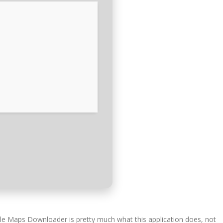
gle Maps Downloader is pretty much what this application does, not