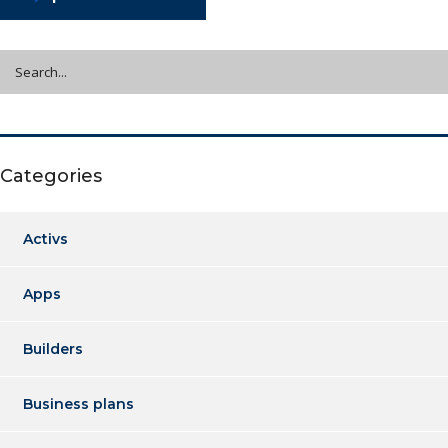
Categories
Activs
Apps
Builders
Business plans