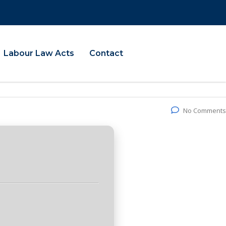
Labour Law Acts
Contact
No Comments