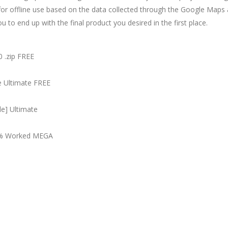
or offline use based on the data collected through the Google Maps ap
u to end up with the final product you desired in the first place.
 .zip FREE
e Ultimate FREE
e] Ultimate
00% Worked MEGA