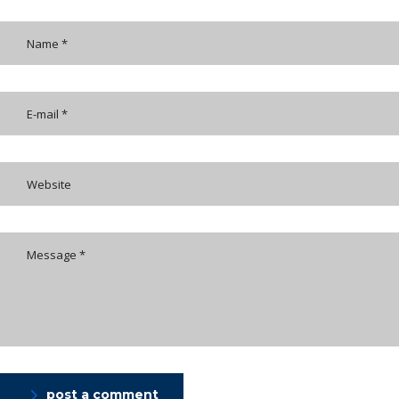
post a comment