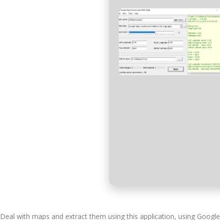
Deal with maps and extract them using this application, using Googl