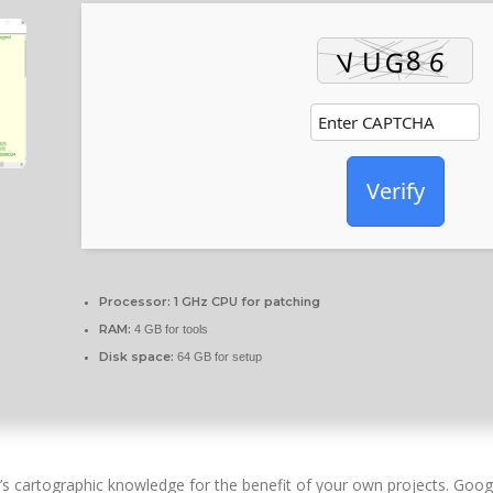
Verify
Processor:
1 GHz CPU for patching
RAM:
4 GB for tools
Disk space:
64 GB for setup
e’s cartographic knowledge for the benefit of your own projects. Goo