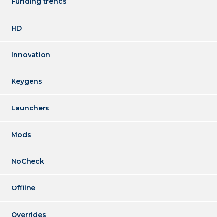
Funding trends
HD
Innovation
Keygens
Launchers
Mods
NoCheck
Offline
Overrides