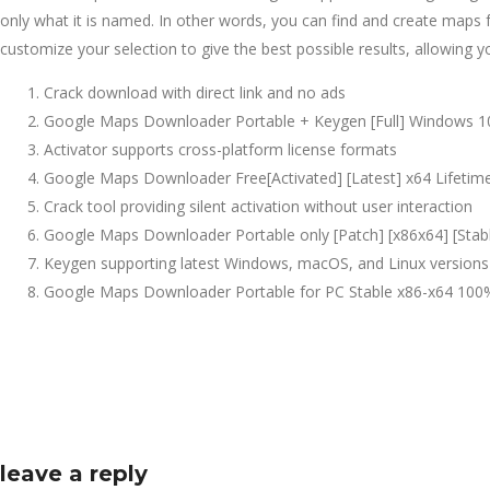
only what it is named. In other words, you can find and create maps f
customize your selection to give the best possible results, allowing yo
Crack download with direct link and no ads
Google Maps Downloader Portable + Keygen [Full] Windows 10
Activator supports cross-platform license formats
Google Maps Downloader Free[Activated] [Latest] x64 Lifetim
Crack tool providing silent activation without user interaction
Google Maps Downloader Portable only [Patch] [x86x64] [Stabl
Keygen supporting latest Windows, macOS, and Linux versions
Google Maps Downloader Portable for PC Stable x86-x64 1
leave a reply