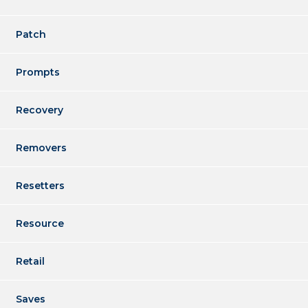
Patch
Prompts
Recovery
Removers
Resetters
Resource
Retail
Saves