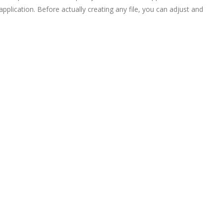
plication. Before actually creating any file, you can adjust and