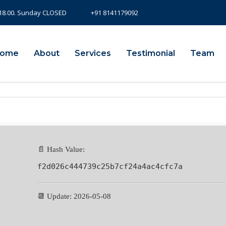
- 18.00. Sunday CLOSED
+91 8141179092
ome
About
Services
Testimonial
Team
📄 Hash Value:
f2d026c444739c25b7cf24a4ac4cfc7a
📆 Update: 2026-05-08