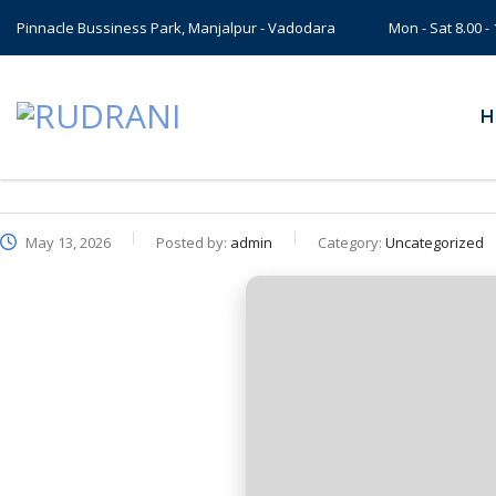
Pinnacle Bussiness Park, Manjalpur - Vadodara
Mon - Sat 8.00 
H
May 13, 2026
Posted by:
admin
Category:
Uncategorized