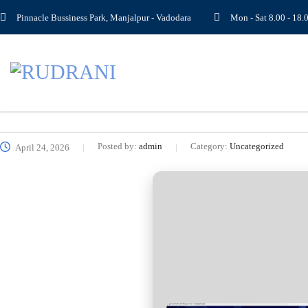
Pinnacle Bussiness Park, Manjalpur - Vadodara
Mon - Sat 8.00 - 1
Posted by:
admin
Category:
Uncategorized
April 24, 2026