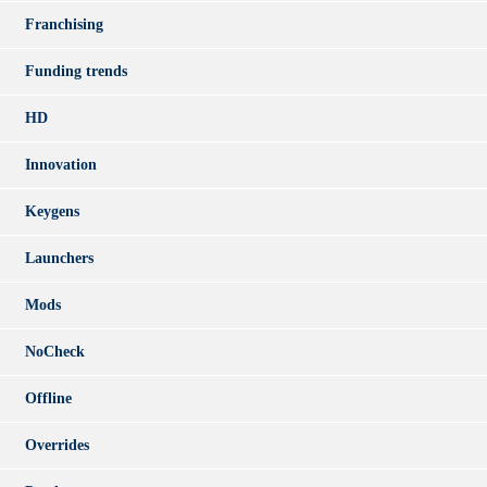
Franchising
Funding trends
HD
Innovation
Keygens
Launchers
Mods
NoCheck
Offline
Overrides