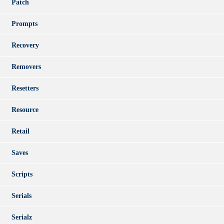
Patch
Prompts
Recovery
Removers
Resetters
Resource
Retail
Saves
Scripts
Serials
Serialz