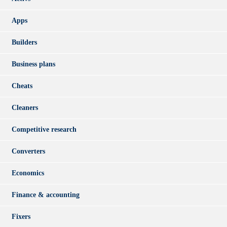
Apps
Builders
Business plans
Cheats
Cleaners
Competitive research
Converters
Economics
Finance & accounting
Fixers