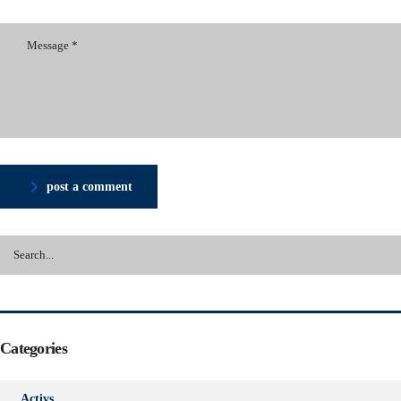
post a comment
Categories
Activs