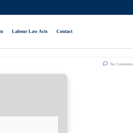
am
Labour Law Acts
Contact
No Comments