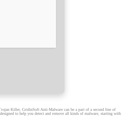
rojan Killer, GridinSoft Anti-Malware can be a part of a second line of
l designed to help you detect and remove all kinds of malware, starting with