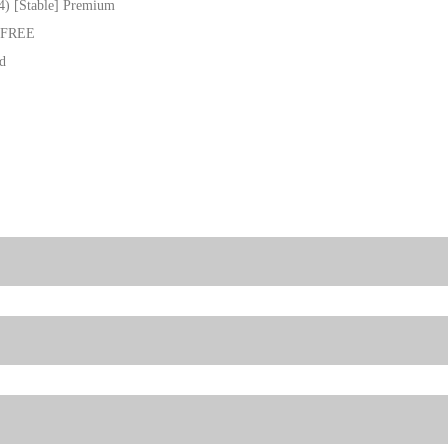
4) [Stable] Premium
e FREE
ed