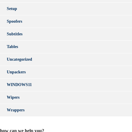
Setup
Spoofers
Subtitles
Tables
Uncategorized
Unpackers
WINDOWS11
Wipers
Wrappers
how can we help you?