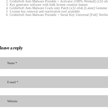
GridinSoft Anti-Malware Portable + Activator [100% Worked] (x32-x6
Key generator software with bulk license creation feature
GridinSoft Anti-Malware Crack only Patch (x32-x64) [Latest] Genuin
License key removal and reactivation tool available
GridinSoft Anti-Malware Portable + Serial Key Universal [Full] Verifi
leave a reply