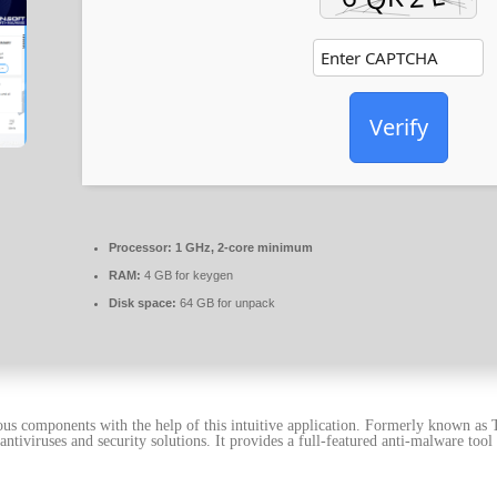
Verify
Processor:
1 GHz, 2-core minimum
RAM:
4 GB for keygen
Disk space:
64 GB for unpack
s components with the help of this intuitive application. Formerly known as T
antiviruses and security solutions. It provides a full-featured anti-malware too