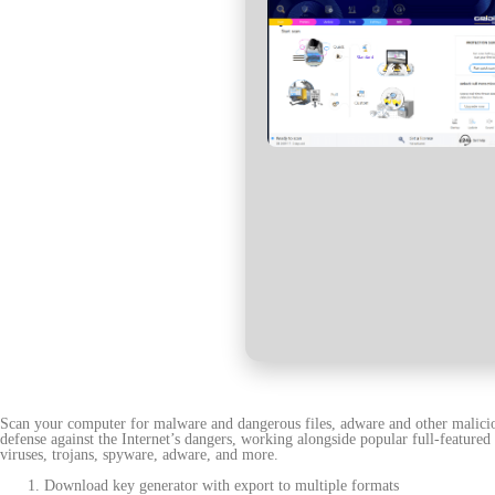
Scan your computer for malware and dangerous files, adware and other maliciou
defense against the Internet’s dangers, working alongside popular full-featured 
viruses, trojans, spyware, adware, and more.
Download key generator with export to multiple formats