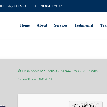
8.00. Sunday CLOSED
+91 8141179092
Home
About
Services
Testimonial
Te
🛠 Hash code: b553dc05039ca94473a5331210a35be9
Last modification: 2026-04-21