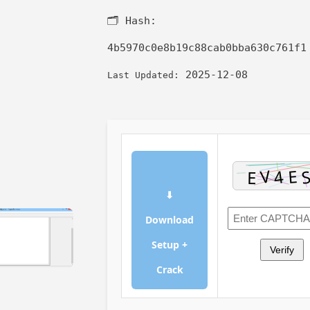
🗂 Hash:
4b5970c0e8b19c88cab0bba630c761f1
2025-12-08
Last Updated:
⬇
Download
Setup +
Verify
Crack