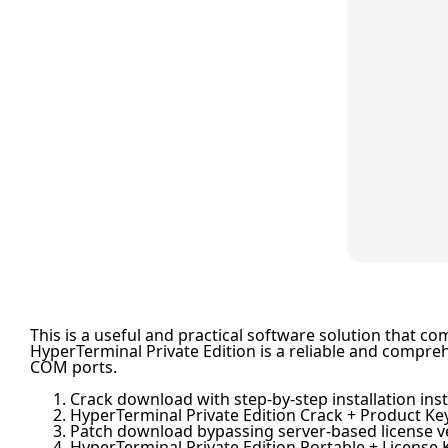
This is a useful and practical software solution that c
HyperTerminal Private Edition is a reliable and compre
COM ports.
Crack download with step-by-step installation ins
HyperTerminal Private Edition Crack + Product Key
Patch download bypassing server-based license ve
HyperTerminal Private Edition Portable + License K