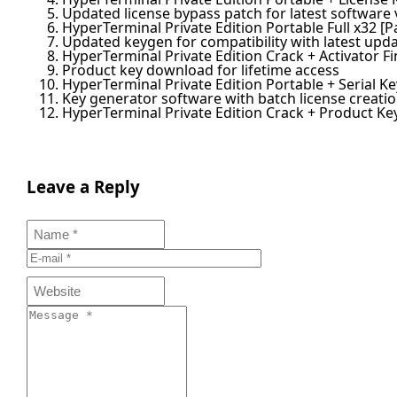
Updated license bypass patch for latest software 
HyperTerminal Private Edition Portable Full x32 [P
Updated keygen for compatibility with latest upd
HyperTerminal Private Edition Crack + Activator Fi
Product key download for lifetime access
HyperTerminal Private Edition Portable + Serial K
Key generator software with batch license creatio
HyperTerminal Private Edition Crack + Product Ke
Leave a Reply