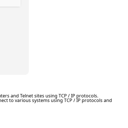
ers and Telnet sites using TCP / IP protocols.
ect to various systems using TCP / IP protocols and