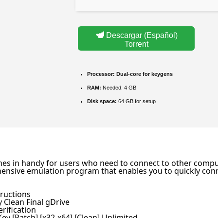
Descargar (Español)
Torrent
Processor:
Dual-core for keygens
RAM:
Needed: 4 GB
Disk space:
64 GB for setup
omes in handy for users who need to connect to other comput
hensive emulation program that enables you to quickly conn
tructions
 Clean Final gDrive
rification
ey [Patch] [x32-x64] [Clean] Unlimited