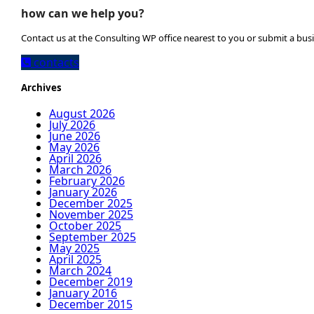
how can we help you?
Contact us at the Consulting WP office nearest to you or submit a busi
contacts
Archives
August 2026
July 2026
June 2026
May 2026
April 2026
March 2026
February 2026
January 2026
December 2025
November 2025
October 2025
September 2025
May 2025
April 2025
March 2024
December 2019
January 2016
December 2015