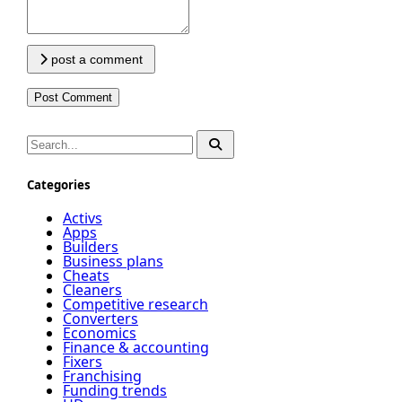
post a comment
Categories
Activs
Apps
Builders
Business plans
Cheats
Cleaners
Competitive research
Converters
Economics
Finance & accounting
Fixers
Franchising
Funding trends