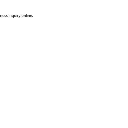
ness inquiry online.