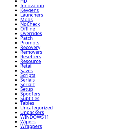
HD
Innovation
Keygens
Launchers
Mods
NoCheck
Offline
Overrides
Patch
Prompts
Recovery
Removers
Resetters
Resource
Retail
Saves
Scripts
Serials
Serialz
Setup
Spoofers
Subtitles
Tables
Uncategorized
Unpackers
WINDOWS11
Wipers
Wrappers