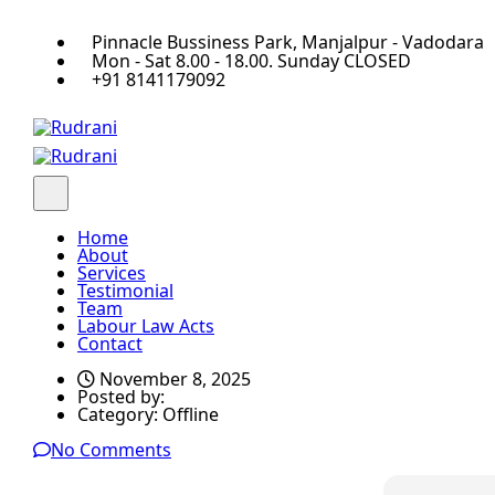
Pinnacle Bussiness Park, Manjalpur - Vadodara
Mon - Sat 8.00 - 18.00. Sunday CLOSED
+91 8141179092
Home
About
Services
Testimonial
Team
Labour Law Acts
Contact
November 8, 2025
Posted by:
Category:
Offline
No Comments