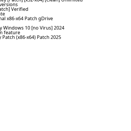
versions
atch] Verified
ate
nal x86-x64 Patch gDrive
ey Windows 10 [no Virus] 2024
n feature
y Patch (x86-x64) Patch 2025