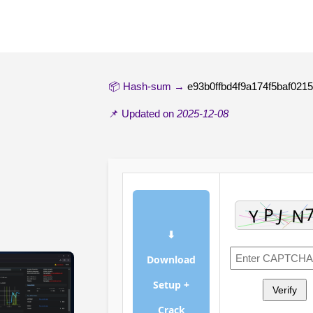
📦 Hash-sum →
e93b0ffbd4f9a174f5baf021
📌 Updated on
2025-12-08
⬇
Download
Setup +
Verify
Crack