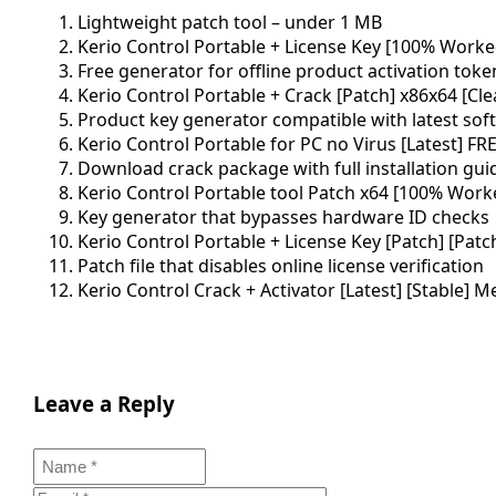
Lightweight patch tool – under 1 MB
Kerio Control Portable + License Key [100% Worke
Free generator for offline product activation toke
Kerio Control Portable + Crack [Patch] x86x64 [Cl
Product key generator compatible with latest sof
Kerio Control Portable for PC no Virus [Latest] FR
Download crack package with full installation gui
Kerio Control Portable tool Patch x64 [100% Work
Key generator that bypasses hardware ID checks
Kerio Control Portable + License Key [Patch] [Patc
Patch file that disables online license verification
Kerio Control Crack + Activator [Latest] [Stable] M
Leave a Reply