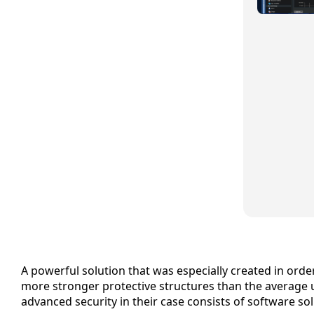
A powerful solution that was especially created in ord
more stronger protective structures than the average u
advanced security in their case consists of software s