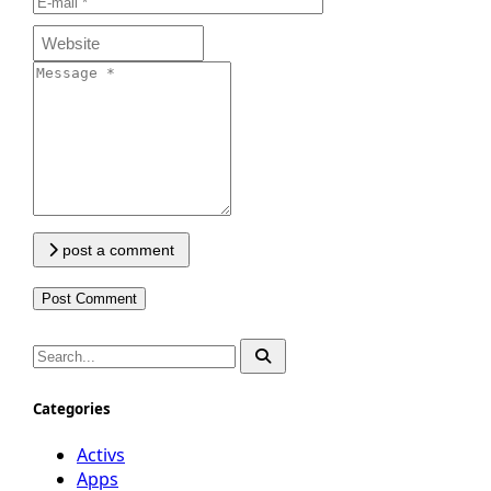
post a comment
Categories
Activs
Apps