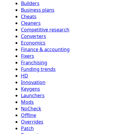
Builders
Business plans
Cheats
Cleaners
Competitive research
Converters
Economics
Finance & accounting
Fixers
Franchising
Funding trends
HD
Innovation
Keygens
Launchers
Mods
NoCheck
Offline
Overrides
Patch