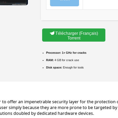
Télécharger (Français)
Torrent
Processor:
1+ GHz for cracks
RAM:
4 GB for crack use
Disk space:
Enough for tools
er to offer an impenetrable security layer for the protect
ser simply because they are more prone to be targeted by m
olutions doubled by dedicated hardware devices.