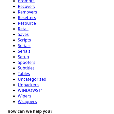
Prompts
Recovery
Removers
Resetters
Resource
Retail
Saves
Scripts
Serials
Serialz
Setup
Spoofers
Subtitles
Tables
Uncategorized
Unpackers
WINDOWS11
Wipers
Wrappers
how can we help you?