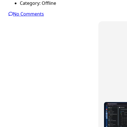
Category:
Offline
No Comments