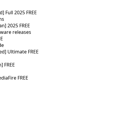
d] Full 2025 FREE
ns
ean] 2025 FREE
tware releases
EE
de
ed] Ultimate FREE
h] FREE
ediaFire FREE