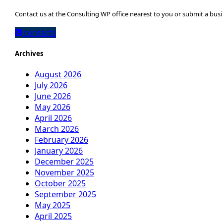
Contact us at the Consulting WP office nearest to you or submit a busi
contacts
Archives
August 2026
July 2026
June 2026
May 2026
April 2026
March 2026
February 2026
January 2026
December 2025
November 2025
October 2025
September 2025
May 2025
April 2025