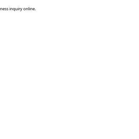
ness inquiry online.