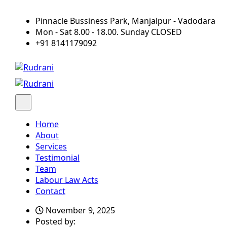
Pinnacle Bussiness Park, Manjalpur - Vadodara
Mon - Sat 8.00 - 18.00. Sunday CLOSED
+91 8141179092
Home
About
Services
Testimonial
Team
Labour Law Acts
Contact
November 9, 2025
Posted by: