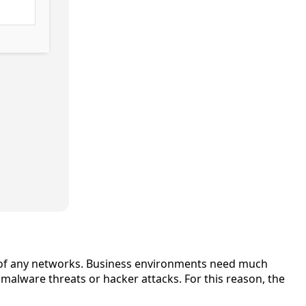
ion of any networks. Business environments need much
alware threats or hacker attacks. For this reason, the