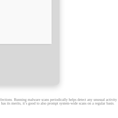
nfections. Running malware scans periodically helps detect any unusual activity
has its merits, it’s good to also prompt system-wide scans on a regular basis.