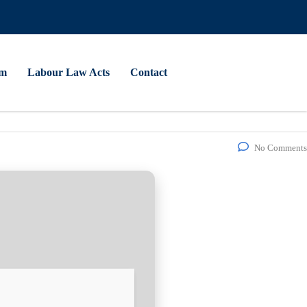
am
Labour Law Acts
Contact
No Comments