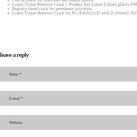
Free activator for trial-reset and feature unlock
Loaris Trojan Remover Crack + Product Key Latest [Clean] gDrive F
Registry-based crack for permanent activation
Loaris Trojan Remover Crack for PC [Patch] (x32-x64) [Lifetime] 202
leave a reply