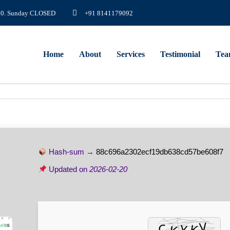
8.00. Sunday CLOSED
+91 8141179092
Home
About
Services
Testimonial
Te
Hash-sum →
88c696a2302ecf19db638cd57be608f7
Updated on
2026-02-20