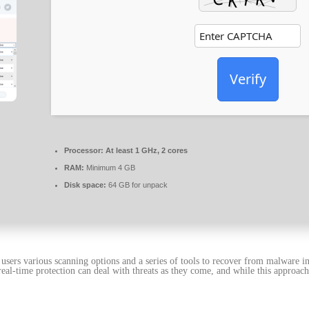
Verify
Processor:
At least 1 GHz, 2 cores
RAM:
Minimum 4 GB
Disk space:
64 GB for unpack
g users various scanning options and a series of tools to recover from malware i
al-time protection can deal with threats as they come, and while this approach 