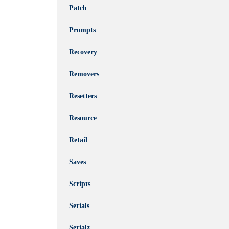
Patch
Prompts
Recovery
Removers
Resetters
Resource
Retail
Saves
Scripts
Serials
Serialz