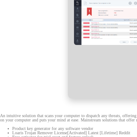
An intuitive solution that scans your computer to dispatch any threats, offerin
on your computer and puts your mind at ease. Mainstream solutions that offer re
Product key generator for any software vendor
Loaris Trojan Remover License[Activated] Latest [Lifetime] Reddit