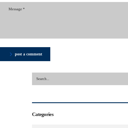
post a comment
Categories