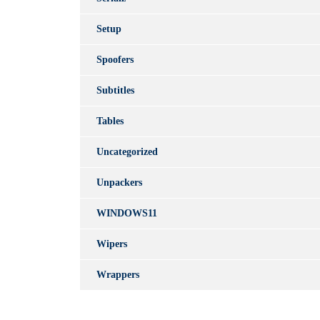
Setup
Spoofers
Subtitles
Tables
Uncategorized
Unpackers
WINDOWS11
Wipers
Wrappers