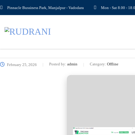
Pinnacle Bussiness Park, Manjalpur - Vadodara
Mon - Sat 8.00 - 1
Posted by:
admin
Category:
Offline
February 25, 2026