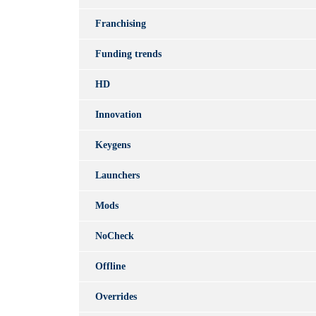
Franchising
Funding trends
HD
Innovation
Keygens
Launchers
Mods
NoCheck
Offline
Overrides