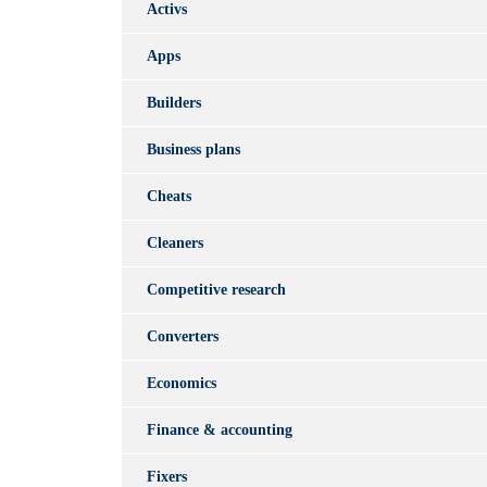
Activs
Apps
Builders
Business plans
Cheats
Cleaners
Competitive research
Converters
Economics
Finance & accounting
Fixers