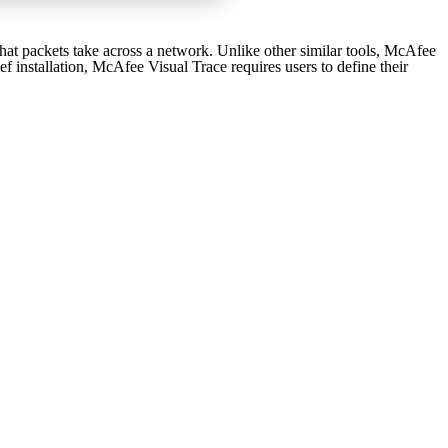
hat packets take across a network. Unlike other similar tools, McAfee
ef installation, McAfee Visual Trace requires users to define their