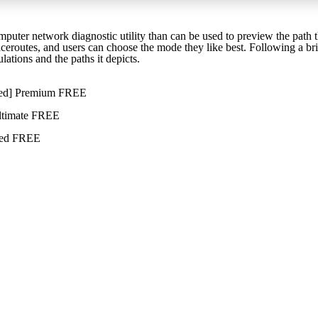
puter network diagnostic utility than can be used to preview the path t
raceroutes, and users can choose the mode they like best. Following a bri
lations and the paths it depicts.
rked] Premium FREE
ltimate FREE
sted FREE