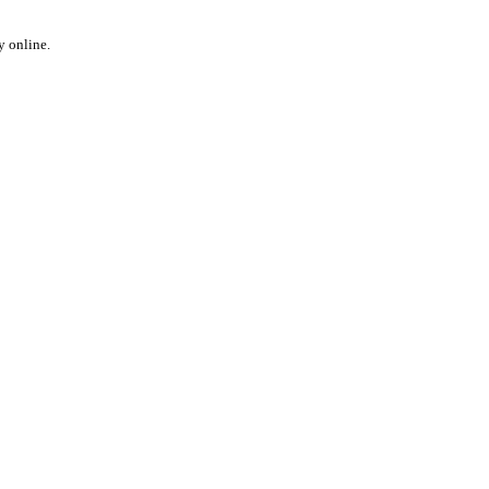
y online.