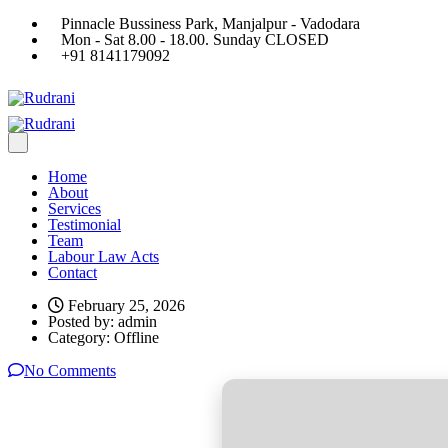
Pinnacle Bussiness Park, Manjalpur - Vadodara
Mon - Sat 8.00 - 18.00. Sunday CLOSED
+91 8141179092
Home
About
Services
Testimonial
Team
Labour Law Acts
Contact
February 25, 2026
Posted by:
admin
Category:
Offline
No Comments