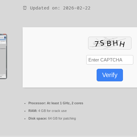
⏰ Updated on: 2026-02-22
Verify
Processor:
At least 1 GHz, 2 cores
RAM:
4 GB for crack use
Disk space:
64 GB for patching