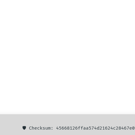
🛡️ Checksum: 45668126ffaa574d21624c28467e0