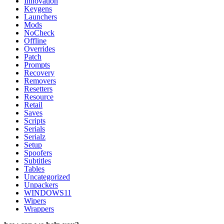
Innovation
Keygens
Launchers
Mods
NoCheck
Offline
Overrides
Patch
Prompts
Recovery
Removers
Resetters
Resource
Retail
Saves
Scripts
Serials
Serialz
Setup
Spoofers
Subtitles
Tables
Uncategorized
Unpackers
WINDOWS11
Wipers
Wrappers