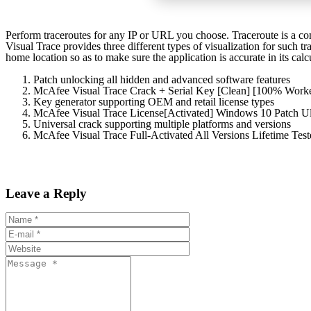
Perform traceroutes for any IP or URL you choose. Traceroute is a com
Visual Trace provides three different types of visualization for such t
home location so as to make sure the application is accurate in its calcu
Patch unlocking all hidden and advanced software features
McAfee Visual Trace Crack + Serial Key [Clean] [100% Wo
Key generator supporting OEM and retail license types
McAfee Visual Trace License[Activated] Windows 10 Patch U
Universal crack supporting multiple platforms and versions
McAfee Visual Trace Full-Activated All Versions Lifetime Te
Leave a Reply