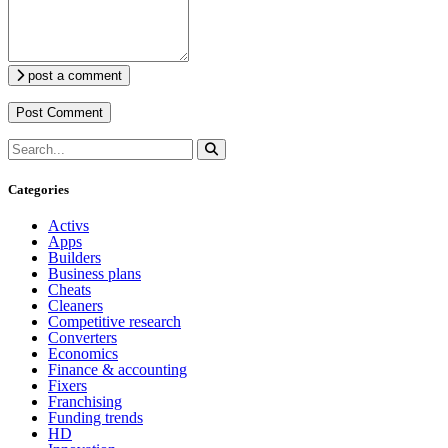
post a comment
Categories
Activs
Apps
Builders
Business plans
Cheats
Cleaners
Competitive research
Converters
Economics
Finance & accounting
Fixers
Franchising
Funding trends
HD