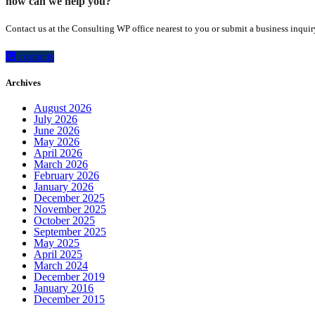
how can we help you?
Contact us at the Consulting WP office nearest to you or submit a business inquir
contacts
Archives
August 2026
July 2026
June 2026
May 2026
April 2026
March 2026
February 2026
January 2026
December 2025
November 2025
October 2025
September 2025
May 2025
April 2025
March 2024
December 2019
January 2016
December 2015