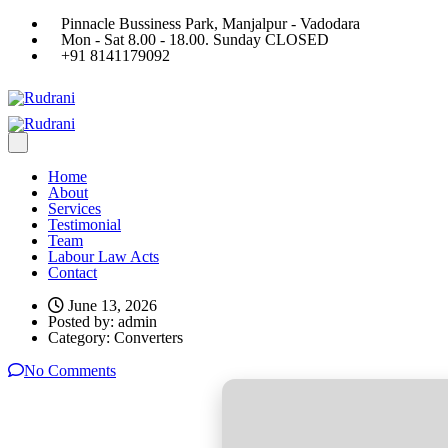
Pinnacle Bussiness Park, Manjalpur - Vadodara
Mon - Sat 8.00 - 18.00. Sunday CLOSED
+91 8141179092
Home
About
Services
Testimonial
Team
Labour Law Acts
Contact
June 13, 2026
Posted by:
admin
Category:
Converters
No Comments