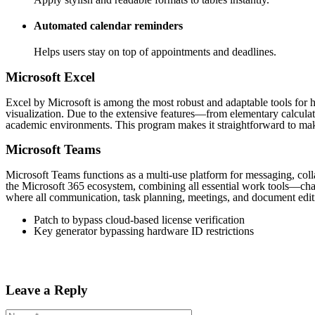
Automated calendar reminders
Helps users stay on top of appointments and deadlines.
Microsoft Excel
Excel by Microsoft is among the most robust and adaptable tools for ha
visualization. Due to the extensive features—from elementary calculati
academic environments. This program makes it straightforward to make a
Microsoft Teams
Microsoft Teams functions as a multi-use platform for messaging, coll
the Microsoft 365 ecosystem, combining all essential work tools—chats,
where all communication, task planning, meetings, and document edit
Patch to bypass cloud-based license verification
Key generator bypassing hardware ID restrictions
Leave a Reply