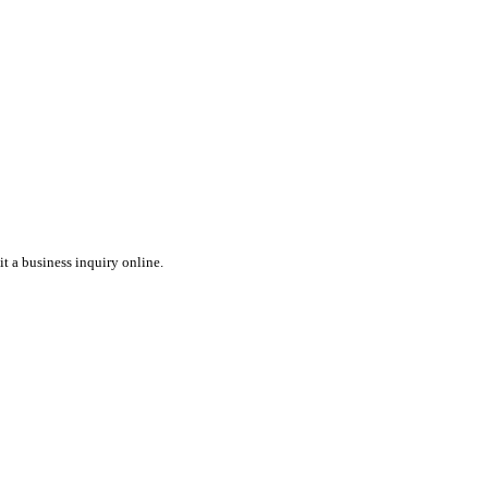
t a business inquiry online.