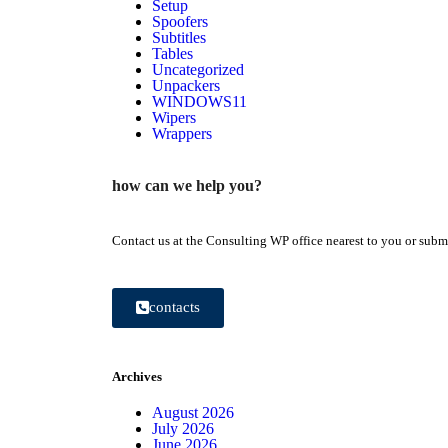
Setup
Spoofers
Subtitles
Tables
Uncategorized
Unpackers
WINDOWS11
Wipers
Wrappers
how can we help you?
Contact us at the Consulting WP office nearest to you or submi
contacts
Archives
August 2026
July 2026
June 2026