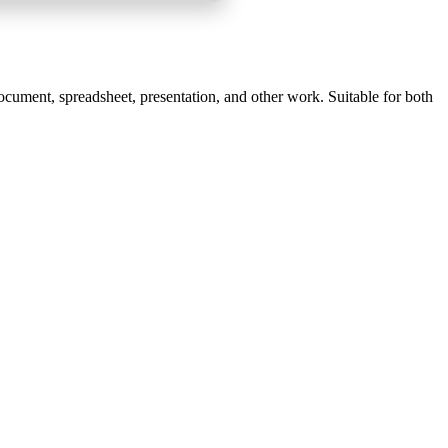
document, spreadsheet, presentation, and other work. Suitable for both