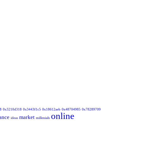
8
0x3210d318
0x3443f1c5
0x18612aeb
0x48704985
0x78289709
online
ance
market
ideas
millenials