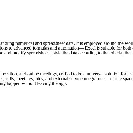
ndling numerical and spreadsheet data. It is employed around the world f
ons to advanced formulas and automation— Excel is suitable for both cas
nd modify spreadsheets, style the data according to the criteria, then 
aboration, and online meetings, crafted to be a universal solution for t
 calls, meetings, files, and external service integrations—in one space
ing happen without leaving the app.