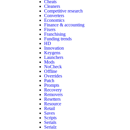
Cheats
Cleaners
Competitive research
Converters
Economics
Finance & accounting
Fixers
Franchising
Funding trends
HD
Innovation
Keygens
Launchers
Mods
NoCheck
Offline
Overrides
Patch
Prompts
Recovery
Removers
Resetters
Resource
Retail
Saves
Scripts
Serials
Serialz