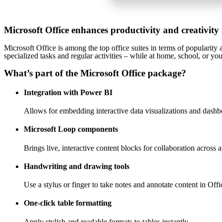
Microsoft Office enhances productivity and creativity
Microsoft Office is among the top office suites in terms of popularity
specialized tasks and regular activities – while at home, school, or y
What’s part of the Microsoft Office package?
Integration with Power BI
Allows for embedding interactive data visualizations and dashb
Microsoft Loop components
Brings live, interactive content blocks for collaboration across 
Handwriting and drawing tools
Use a stylus or finger to take notes and annotate content in Offi
One-click table formatting
Apply stylish and readable formats to tables instantly.