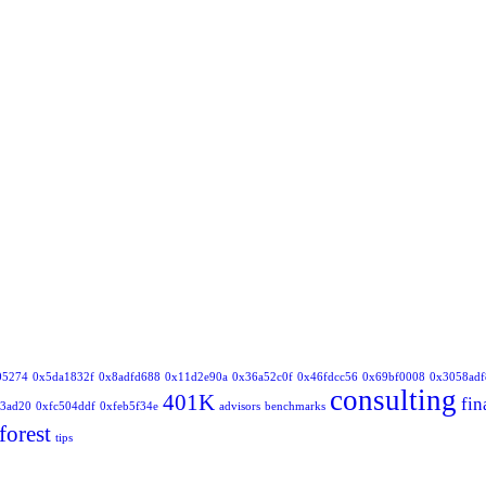
05274
0x5da1832f
0x8adfd688
0x11d2e90a
0x36a52c0f
0x46fdcc56
0x69bf0008
0x3058adf
consulting
401K
fin
3ad20
0xfc504ddf
0xfeb5f34e
advisors
benchmarks
forest
tips