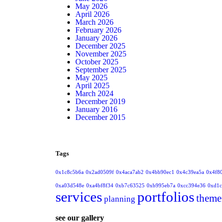
May 2026
April 2026
March 2026
February 2026
January 2026
December 2025
November 2025
October 2025
September 2025
May 2025
April 2025
March 2024
December 2019
January 2016
December 2015
Tags
0x1c8c5b6a
0x2ad0509f
0x4aca7ab2
0x4bb90ec1
0x4c39ea5a
0x4f8
0xa03d548e
0xa4bf8f34
0xb7c63525
0xb995eb7a
0xcc394e36
0xd1c
services
portfolios
theme
planning
see our gallery