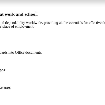
 at work and school.
 and dependability worldwide, providing all the essentials for effective 
our place of employment.
oards into Office documents.
apps.
ce apps.