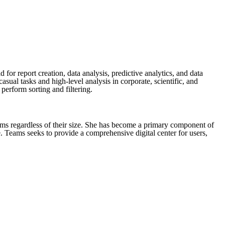
or report creation, data analysis, predictive analytics, and data
ual tasks and high-level analysis in corporate, scientific, and
perform sorting and filtering.
eams regardless of their size. She has become a primary component of
. Teams seeks to provide a comprehensive digital center for users,