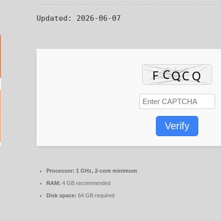
Updated:
2026-06-07
Verify
Processor:
1 GHz, 2-core minimum
RAM:
4 GB recommended
Disk space:
64 GB required