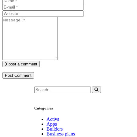
post a comment
Categories
Activs
Apps
Builders
Business plans