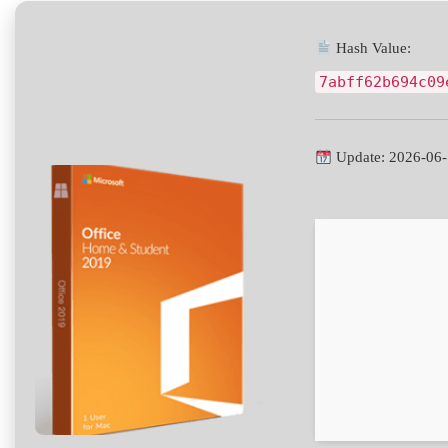
Hash Value:
7abff62b694c09
Update: 2026-06