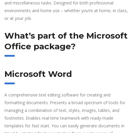
and miscellaneous tasks. Designed for both professional
environments and home use – whether you’re at home, in class,
or at your job.
What’s part of the Microsoft
Office package?
Microsoft Word
A comprehensive text editing software for creating and
formatting documents. Presents a broad spectrum of tools for
managing a combination of text, styles, images, tables, and
footnotes. Enables real-time teamwork with ready-made
templates for fast start. You can easily generate documents in