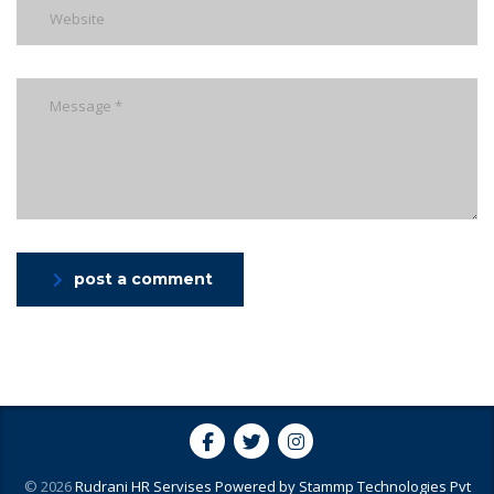
post a comment
© 2026
Rudrani HR Servises
Powered by
Stammp Technologies Pvt