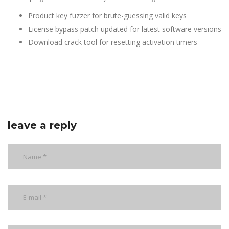
Product key fuzzer for brute-guessing valid keys
License bypass patch updated for latest software versions
Download crack tool for resetting activation timers
leave a reply