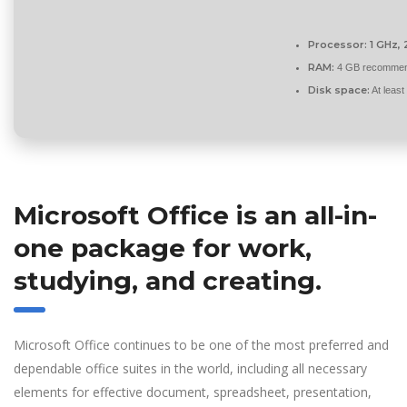
Processor:
1 GHz,
RAM:
4 GB recomme
Disk space:
At leas
Microsoft Office is an all-in-
one package for work,
studying, and creating.
Microsoft Office continues to be one of the most preferred and
dependable office suites in the world, including all necessary
elements for effective document, spreadsheet, presentation,