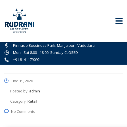
Pinnacle Bussiness Park, Manjalpur - Vadodara
Mon - Sat 8.00 - 18.00. Sunday CLOSED
+91 8141179092
June 19, 2026
Posted by:
admin
Category:
Retail
No Comments