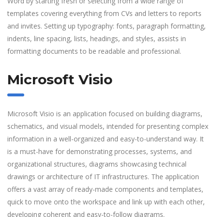
Word by starting fresh or selecting from a wide range of
templates covering everything from CVs and letters to reports
and invites. Setting up typography: fonts, paragraph formatting,
indents, line spacing, lists, headings, and styles, assists in
formatting documents to be readable and professional.
Microsoft Visio
Microsoft Visio is an application focused on building diagrams,
schematics, and visual models, intended for presenting complex
information in a well-organized and easy-to-understand way. It
is a must-have for demonstrating processes, systems, and
organizational structures, diagrams showcasing technical
drawings or architecture of IT infrastructures. The application
offers a vast array of ready-made components and templates,
quick to move onto the workspace and link up with each other,
developing coherent and easy-to-follow diagrams.