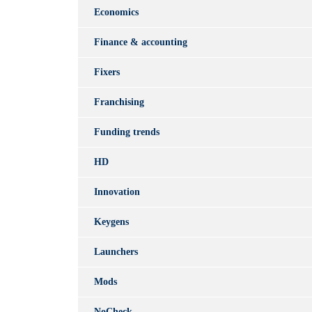
Economics
Finance & accounting
Fixers
Franchising
Funding trends
HD
Innovation
Keygens
Launchers
Mods
NoCheck