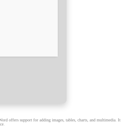
ord offers support for adding images, tables, charts, and multimedia. It
ce.