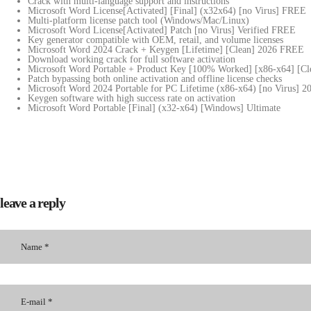
Crack with multi-language support and instructions
Microsoft Word License[Activated] [Final] (x32x64) [no Virus] FREE
Multi-platform license patch tool (Windows/Mac/Linux)
Microsoft Word License[Activated] Patch [no Virus] Verified FREE
Key generator compatible with OEM, retail, and volume licenses
Microsoft Word 2024 Crack + Keygen [Lifetime] [Clean] 2026 FREE
Download working crack for full software activation
Microsoft Word Portable + Product Key [100% Worked] [x86-x64] [Cle
Patch bypassing both online activation and offline license checks
Microsoft Word 2024 Portable for PC Lifetime (x86-x64) [no Virus] 
Keygen software with high success rate on activation
Microsoft Word Portable [Final] (x32-x64) [Windows] Ultimate
leave a reply