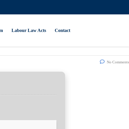
am
Labour Law Acts
Contact
No Comments