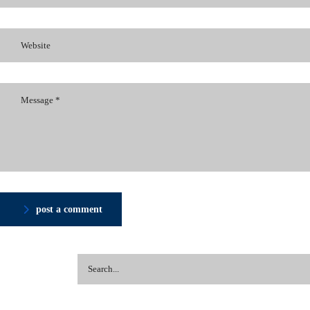
post a comment