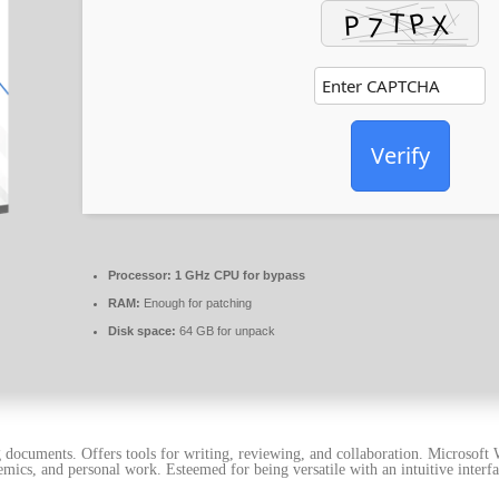
Verify
Processor:
1 GHz CPU for bypass
RAM:
Enough for patching
Disk space:
64 GB for unpack
documents. Offers tools for writing, reviewing, and collaboration. Microsoft W
emics, and personal work. Esteemed for being versatile with an intuitive interfa