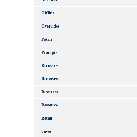
Offline
Overrides
Patch
Prompts
Recovery
Removers
Resetters
Resource
Retail
Saves