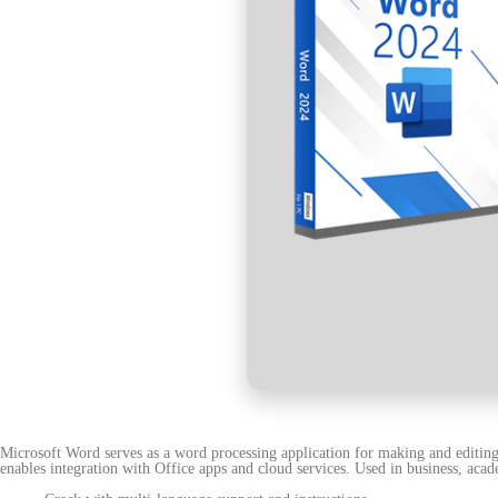
Microsoft Word serves as a word processing application for making and editing 
enables integration with Office apps and cloud services. Used in business, acad