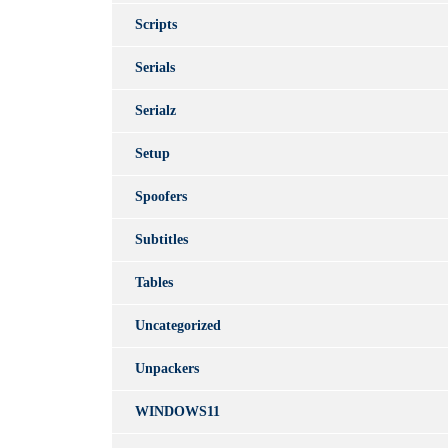
Scripts
Serials
Serialz
Setup
Spoofers
Subtitles
Tables
Uncategorized
Unpackers
WINDOWS11