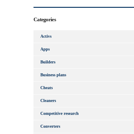
Categories
Activs
Apps
Builders
Business plans
Cheats
Cleaners
Competitive research
Converters