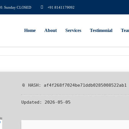
8.00. Sunday CLOSED
+91 8141179092
Home
About
Services
Testimonial
Te
📎 HASH: af4f268f7024be71ddb0285008522ab1
Updated:
2026-05-05