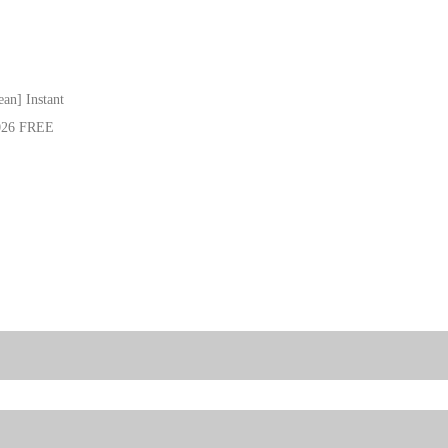
an] Instant
2026 FREE