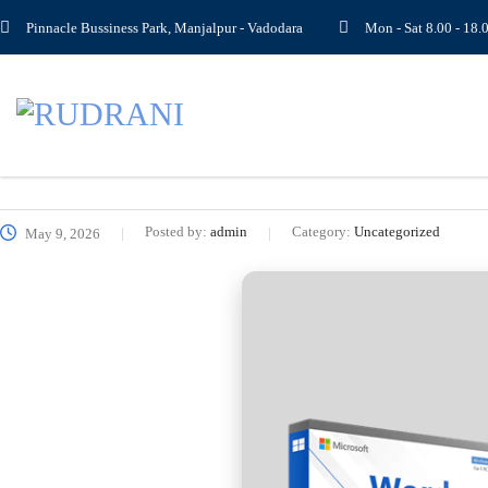
Pinnacle Bussiness Park, Manjalpur - Vadodara
Mon - Sat 8.00 - 1
Posted by:
admin
Category:
Uncategorized
May 9, 2026