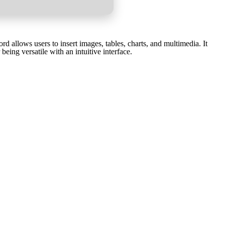
d allows users to insert images, tables, charts, and multimedia. It
ing versatile with an intuitive interface.