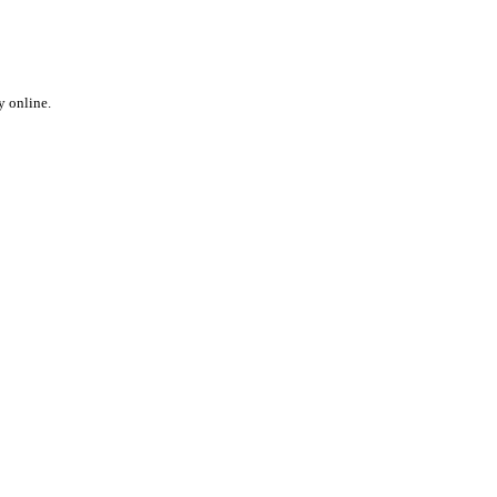
y online.