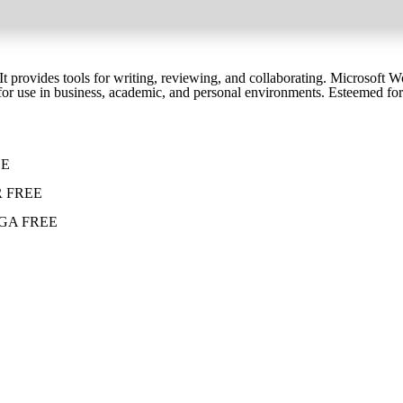
 provides tools for writing, reviewing, and collaborating. Microsoft Wor
or use in business, academic, and personal environments. Esteemed for be
EE
eCR FREE
 MEGA FREE