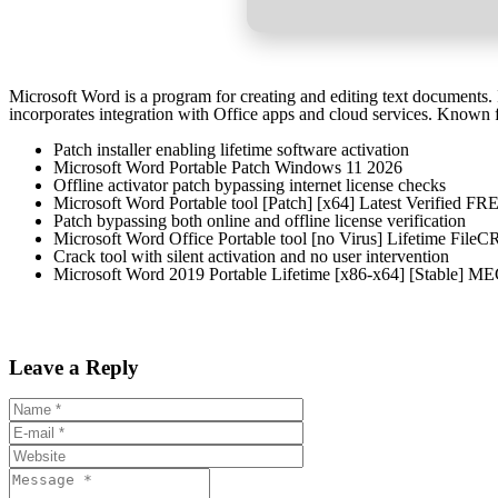
Microsoft Word is a program for creating and editing text documents. It
incorporates integration with Office apps and cloud services. Known f
Patch installer enabling lifetime software activation
Microsoft Word Portable Patch Windows 11 2026
Offline activator patch bypassing internet license checks
Microsoft Word Portable tool [Patch] [x64] Latest Verified FR
Patch bypassing both online and offline license verification
Microsoft Word Office Portable tool [no Virus] Lifetime Fil
Crack tool with silent activation and no user intervention
Microsoft Word 2019 Portable Lifetime [x86-x64] [Stable]
Leave a Reply