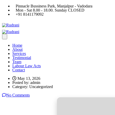
Pinnacle Bussiness Park, Manjalpur - Vadodara
Mon - Sat 8.00 - 18.00. Sunday CLOSED
+91 8141179092
Home
About
Services
Testimonial
Team
Labour Law Acts
Contact
May 13, 2026
Posted by:
admin
Category:
Uncategorized
No Comments