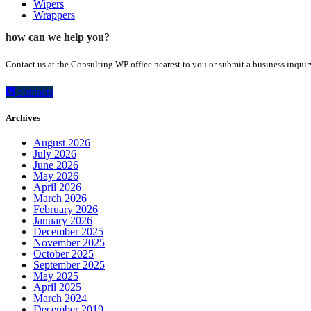
Wipers
Wrappers
how can we help you?
Contact us at the Consulting WP office nearest to you or submit a business inquir
contacts
Archives
August 2026
July 2026
June 2026
May 2026
April 2026
March 2026
February 2026
January 2026
December 2025
November 2025
October 2025
September 2025
May 2025
April 2025
March 2024
December 2019