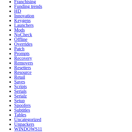
Franchising
Funding trends
HD
Innovation
Keygens
Launchers
Mods
NoCheck
Offline
Overrides
Patch
Prompts
Recovery
Removers
Resetters
Resource
Retail
Saves
Scripts
Serials
Serialz
Setup
Spoofers
Subtitles
Tables
Uncategorized
Unpackers
WINDOWS11