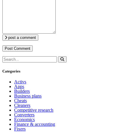
post a comment
Categories
Activs
Apps
Builders
Business plans
Cheats
Cleaners
Competitive research
Converters
Economics
Finance & accounting
Fixers