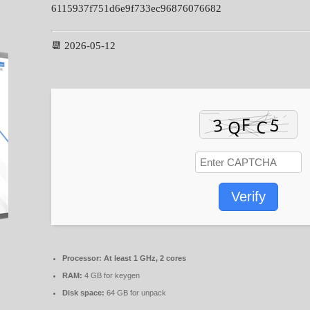
6115937f751d6e9f733ec96876076682
📆 2026-05-12
Verify
Processor:
At least 1 GHz, 2 cores
RAM:
4 GB for keygen
Disk space:
64 GB for unpack