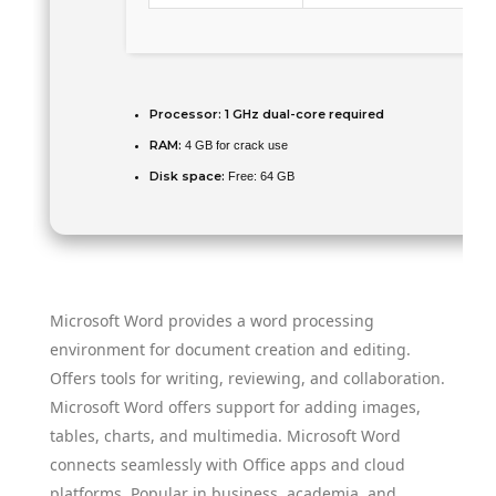
Processor:
1 GHz dual-core required
RAM:
4 GB for crack use
Disk space:
Free: 64 GB
Microsoft Word provides a word processing
environment for document creation and editing.
Offers tools for writing, reviewing, and collaboration.
Microsoft Word offers support for adding images,
tables, charts, and multimedia. Microsoft Word
connects seamlessly with Office apps and cloud
platforms. Popular in business, academia, and