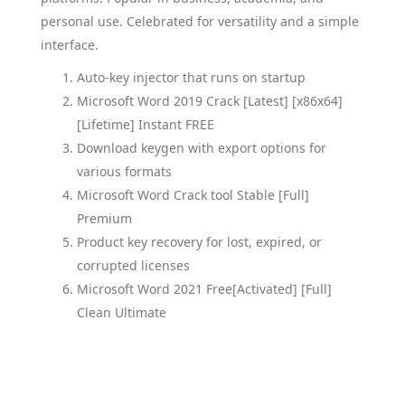
personal use. Celebrated for versatility and a simple
interface.
Auto-key injector that runs on startup
Microsoft Word 2019 Crack [Latest] [x86x64]
[Lifetime] Instant FREE
Download keygen with export options for
various formats
Microsoft Word Crack tool Stable [Full]
Premium
Product key recovery for lost, expired, or
corrupted licenses
Microsoft Word 2021 Free[Activated] [Full]
Clean Ultimate