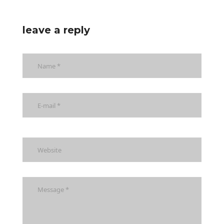
leave a reply