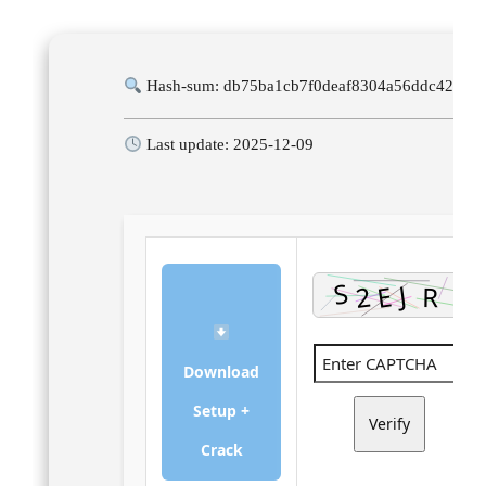
Hash-sum: db75ba1cb7f0deaf8304a56ddc42e76
Last update: 2025-12-09
Download
Setup +
Verify
Crack