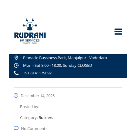
Pinnacle Bussiness Park, Manjalpur - Vadodara
Mon - Sat 8.00 - 18.00. Sunday CLOSED
+91 8141179092
December 14, 2025
Posted by:
Category:
Builders
No Comments