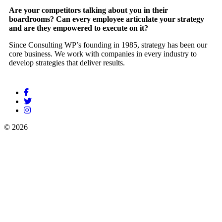
Are your competitors talking about you in their
boardrooms? Can every employee articulate your strategy
and are they empowered to execute on it?
Since Consulting WP’s founding in 1985, strategy has been our
core business. We work with companies in every industry to
develop strategies that deliver results.
© 2026
Rudrani HR Servises
Powered by
Stammp Technologies
Pvt Ltd