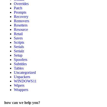
Overrides
Patch
Prompts
Recovery
Removers
Resetters
Resource
Retail
Saves
Scripts
Serials
Serialz
Setup
Spoofers
Subtitles
Tables
Uncategorized
Unpackers
WINDOWS11
Wipers
Wrappers
how can we help you?