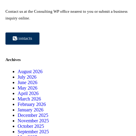
Contact us at the Consulting WP office nearest to you or submit a business
inquiry online.
contacts
Archives
August 2026
July 2026
June 2026
May 2026
April 2026
March 2026
February 2026
January 2026
December 2025
November 2025
October 2025
September 2025