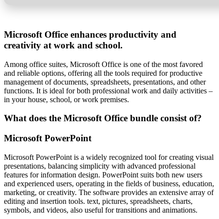
Microsoft Office enhances productivity and
creativity at work and school.
Among office suites, Microsoft Office is one of the most favored
and reliable options, offering all the tools required for productive
management of documents, spreadsheets, presentations, and other
functions. It is ideal for both professional work and daily activities –
in your house, school, or work premises.
What does the Microsoft Office bundle consist of?
Microsoft PowerPoint
Microsoft PowerPoint is a widely recognized tool for creating visual
presentations, balancing simplicity with advanced professional
features for information design. PowerPoint suits both new users
and experienced users, operating in the fields of business, education,
marketing, or creativity. The software provides an extensive array of
editing and insertion tools. text, pictures, spreadsheets, charts,
symbols, and videos, also useful for transitions and animations.