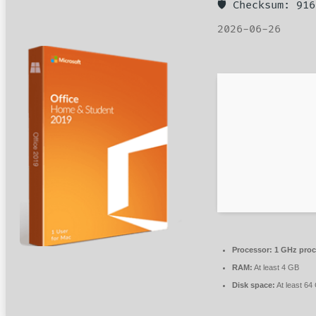
🛡️ Checksum: 9
2026-06-26
Processor:
1 GHz proc
RAM:
At least 4 GB
Disk space:
At least 64