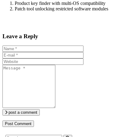
Product key finder with multi-OS compatibility
Patch tool unlocking restricted software modules
Leave a Reply
post a comment