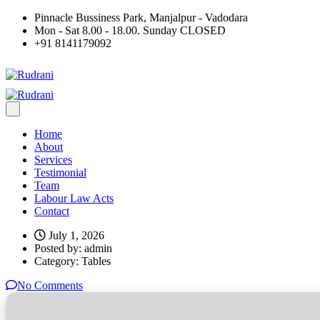
Pinnacle Bussiness Park, Manjalpur - Vadodara
Mon - Sat 8.00 - 18.00. Sunday CLOSED
+91 8141179092
Home
About
Services
Testimonial
Team
Labour Law Acts
Contact
July 1, 2026
Posted by:
admin
Category:
Tables
No Comments