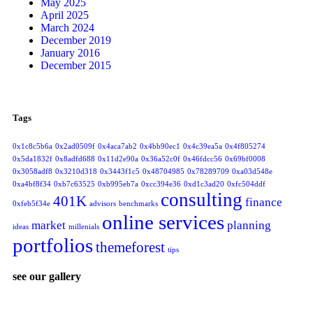
May 2025
April 2025
March 2024
December 2019
January 2016
December 2015
Tags
0x1c8c5b6a
0x2ad0509f
0x4aca7ab2
0x4bb90ec1
0x4c39ea5a
0x4f805274
0x5da1832f
0x8adfd688
0x11d2e90a
0x36a52c0f
0x46fdcc56
0x69bf0008
0x3058adf8
0x3210d318
0x3443f1c5
0x48704985
0x78289709
0xa03d548e
0xa4bf8f34
0xb7c63525
0xb995eb7a
0xcc394e36
0xd1c3ad20
0xfc504ddf
consulting
401K
finance
0xfeb5f34e
advisors
benchmarks
online services
market
planning
ideas
millenials
portfolios
themeforest
tips
see our gallery