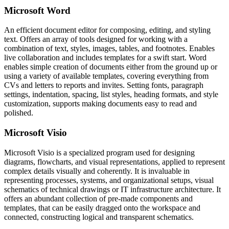
Microsoft Word
An efficient document editor for composing, editing, and styling
text. Offers an array of tools designed for working with a
combination of text, styles, images, tables, and footnotes. Enables
live collaboration and includes templates for a swift start. Word
enables simple creation of documents either from the ground up or
using a variety of available templates, covering everything from
CVs and letters to reports and invites. Setting fonts, paragraph
settings, indentation, spacing, list styles, heading formats, and style
customization, supports making documents easy to read and
polished.
Microsoft Visio
Microsoft Visio is a specialized program used for designing
diagrams, flowcharts, and visual representations, applied to represent
complex details visually and coherently. It is invaluable in
representing processes, systems, and organizational setups, visual
schematics of technical drawings or IT infrastructure architecture. It
offers an abundant collection of pre-made components and
templates, that can be easily dragged onto the workspace and
connected, constructing logical and transparent schematics.