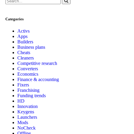
Categories
Activs
Apps
Builders
Business plans
Cheats
Cleaners
Competitive research
Converters
Economics
Finance & accounting
Fixers
Franchising
Funding trends
HD
Innovation
Keygens
Launchers
Mods
NoCheck
Offline