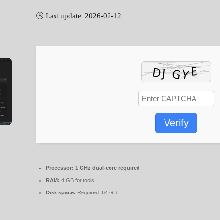
🕓 Last update: 2026-02-12
Verify
Processor:
1 GHz dual-core required
RAM:
4 GB for tools
Disk space:
Required: 64 GB