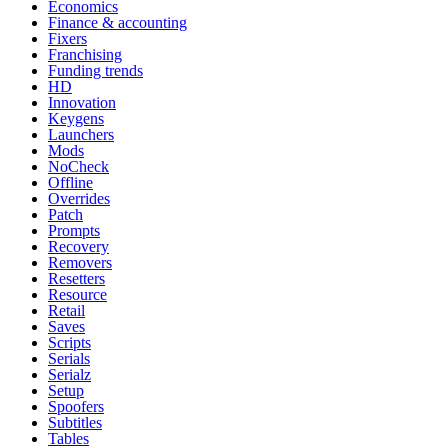
Economics
Finance & accounting
Fixers
Franchising
Funding trends
HD
Innovation
Keygens
Launchers
Mods
NoCheck
Offline
Overrides
Patch
Prompts
Recovery
Removers
Resetters
Resource
Retail
Saves
Scripts
Serials
Serialz
Setup
Spoofers
Subtitles
Tables