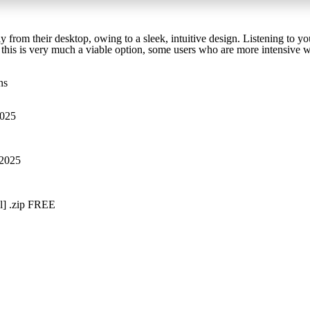
ly from their desktop, owing to a sleek, intuitive design. Listening to your
le this is very much a viable option, some users who are more intensive
ns
2025
 2025
l] .zip FREE