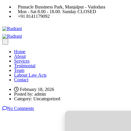
Pinnacle Bussiness Park, Manjalpur - Vadodara
Mon - Sat 8.00 - 18.00. Sunday CLOSED
+91 8141179092
Home
About
Services
Testimonial
Team
Labour Law Acts
Contact
February 18, 2026
Posted by:
admin
Category:
Uncategorized
No Comments