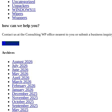
Uncategorized
Unpackers
WINDOWS11
Wipers
Wrappers
how can we help you?
Contact us at the Consulting WP office nearest to you or submit a business inquir
contacts
Archives
August 2026
July 2026
June 2026
May 2026
April 2026
March 2026
February 2026
January 2026
December 2025
November 2025
October 2025
September 2025
May 2025