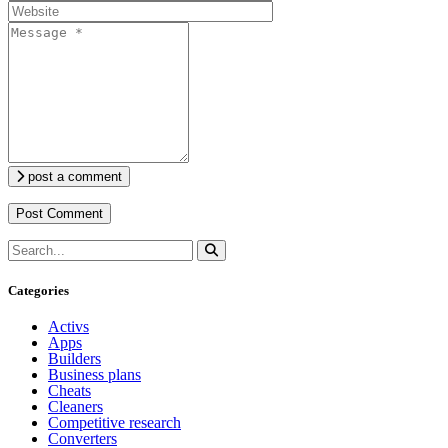
post a comment
Categories
Activs
Apps
Builders
Business plans
Cheats
Cleaners
Competitive research
Converters