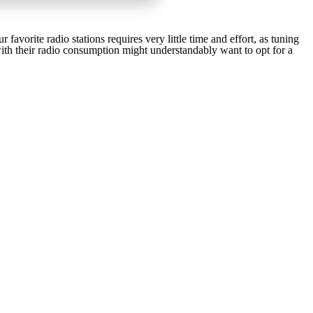
 favorite radio stations requires very little time and effort, as tuning
 with their radio consumption might understandably want to opt for a