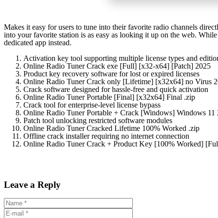
Makes it easy for users to tune into their favorite radio channels direct
into your favorite station is as easy as looking it up on the web. Whi
dedicated app instead.
Activation key tool supporting multiple license types and editio
Online Radio Tuner Crack exe [Full] [x32-x64] [Patch] 2025
Product key recovery software for lost or expired licenses
Online Radio Tuner Crack only [Lifetime] [x32x64] no Virus 
Crack software designed for hassle-free and quick activation
Online Radio Tuner Portable [Final] [x32x64] Final .zip
Crack tool for enterprise-level license bypass
Online Radio Tuner Portable + Crack [Windows] Windows 11
Patch tool unlocking restricted software modules
Online Radio Tuner Cracked Lifetime 100% Worked .zip
Offline crack installer requiring no internet connection
Online Radio Tuner Crack + Product Key [100% Worked] [Ful
Leave a Reply