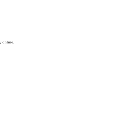
y online.