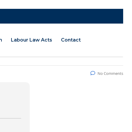
m
Labour Law Acts
Contact
No Comments