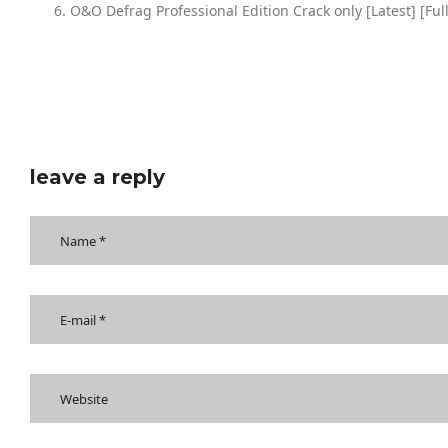
O&O Defrag Professional Edition Crack only [Latest] [Fu
leave a reply