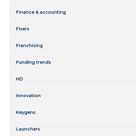
Finance & accounting
Fixers
Franchising
Funding trends
HD
Innovation
Keygens
Launchers