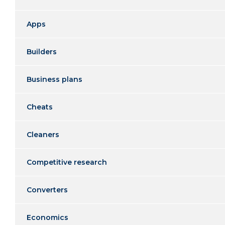
Apps
Builders
Business plans
Cheats
Cleaners
Competitive research
Converters
Economics