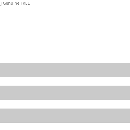
ll] Genuine FREE