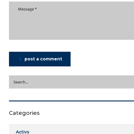
post a comment
Categories
Activs