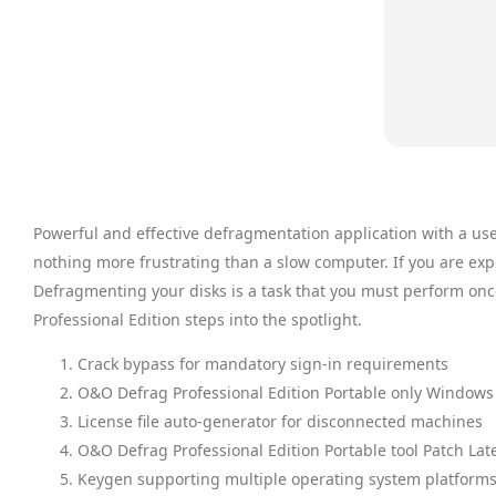
Powerful and effective defragmentation application with a us
nothing more frustrating than a slow computer. If you are exp
Defragmenting your disks is a task that you must perform onc
Professional Edition steps into the spotlight.
Crack bypass for mandatory sign-in requirements
O&O Defrag Professional Edition Portable only Windows 
License file auto-generator for disconnected machines
O&O Defrag Professional Edition Portable tool Patch Lat
Keygen supporting multiple operating system platforms