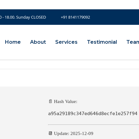
00 - 18.00. Sunday CLOSED
+91 8141179092
Home
About
Services
Testimonial
Tea
📄 Hash Value:
a95a29189c347ed646d8ecfe1e257f94
📆 Update: 2025-12-09