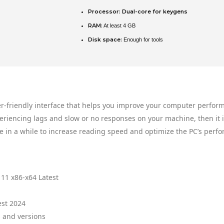
Processor:
Dual-core for keygens
RAM:
At least 4 GB
Disk space:
Enough for tools
er-friendly interface that helps you improve your computer perfor
eriencing lags and slow or no responses on your machine, then it 
e in a while to increase reading speed and optimize the PC’s perf
11 x86-x64 Latest
est 2024
 and versions