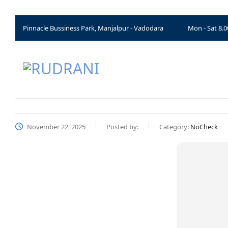
Pinnacle Bussiness Park, Manjalpur - Vadodara
Mon - Sat 8.
November 22, 2025
Posted by:
Category:
NoCheck