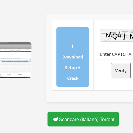
⬇
Download
Setup +
Verify
Crack
Scaricare (Italiano) Torrent