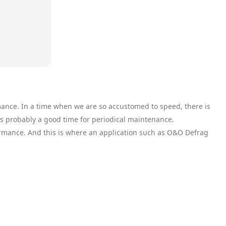
mance. In a time when we are so accustomed to speed, there is
is probably a good time for periodical maintenance.
ormance. And this is where an application such as O&O Defrag