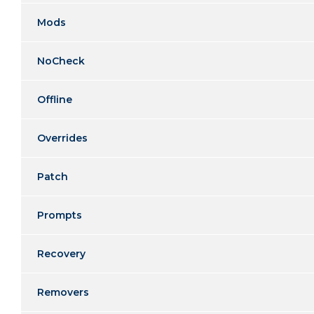
Mods
NoCheck
Offline
Overrides
Patch
Prompts
Recovery
Removers