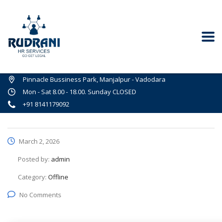
Pinnacle Bussiness Park, Manjalpur - Vadodara
Mon - Sat 8.00 - 18.00. Sunday CLOSED
+91 8141179092
March 2, 2026
Posted by:
admin
Category:
Offline
No Comments