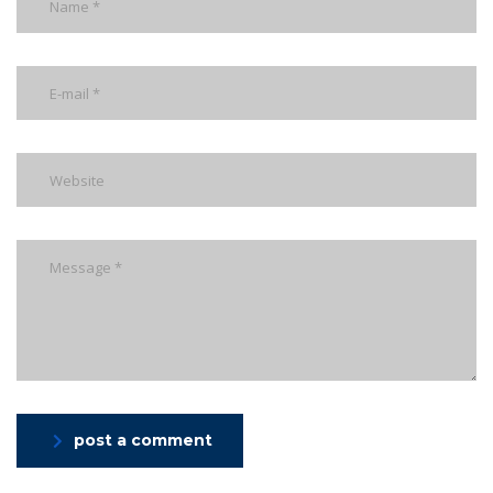
post a comment