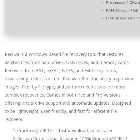
Processor:
1 GHz d
RAM:
Minimum 4 GB
Disk space:
64 GB f
Recuva is a Windows-based file recovery tool that restores
deleted files from hard drives, USB drives, and memory cards.
Recovers from FAT, exFAT, NTFS, and Ext file systems,
maintaining folder structure. Recuva offers the ability to preview
images, filter by file type, and perform deep scans for more
complex recoveries. Comes in both free and Pro versions,
offering virtual drive support and automatic updates. Designed
to be lightweight, user-friendly, and fast for efficient file
recovery.
Crack-only ZIP file – fast download, no installer
Recuva Professional Activated 100% Worked x64 [Full]