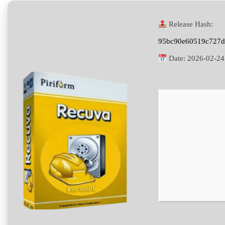
Release Hash:
95bc90e60519c727d
Date:
2026-02-24