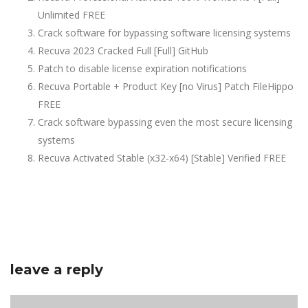
Unlimited FREE
Crack software for bypassing software licensing systems
Recuva 2023 Cracked Full [Full] GitHub
Patch to disable license expiration notifications
Recuva Portable + Product Key [no Virus] Patch FileHippo
FREE
Crack software bypassing even the most secure licensing
systems
Recuva Activated Stable (x32-x64) [Stable] Verified FREE
leave a reply