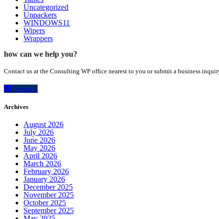
Uncategorized
Unpackers
WINDOWS11
Wipers
Wrappers
how can we help you?
Contact us at the Consulting WP office nearest to you or submit a business inquir
contacts
Archives
August 2026
July 2026
June 2026
May 2026
April 2026
March 2026
February 2026
January 2026
December 2025
November 2025
October 2025
September 2025
May 2025