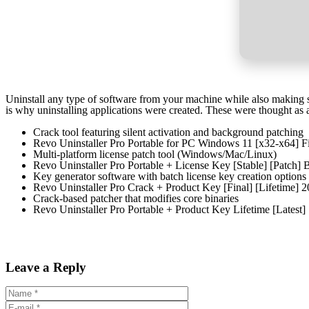
Uninstall any type of software from your machine while also making s
is why uninstalling applications were created. These were thought as 
Crack tool featuring silent activation and background patching
Revo Uninstaller Pro Portable for PC Windows 11 [x32-x64] F
Multi-platform license patch tool (Windows/Mac/Linux)
Revo Uninstaller Pro Portable + License Key [Stable] [Patch
Key generator software with batch license key creation options
Revo Uninstaller Pro Crack + Product Key [Final] [Lifetime] 
Crack-based patcher that modifies core binaries
Revo Uninstaller Pro Portable + Product Key Lifetime [Latest]
Leave a Reply