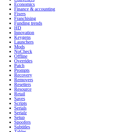
Economics
Finance & accounting
Fixers
Franchising
Funding trends
HD
Innovation
Keygens
Launchers
Mods
NoCheck
Offline
Overrides
Patch
Prompts
Recovery
Removers
Resetters
Resource
Retail
Saves
Scripts
Serials
Serialz
Setup
Spoofers
Subtitles
Tables