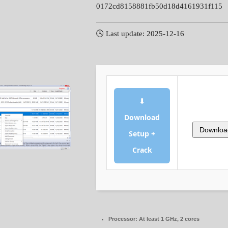
0172cd8158881fb50d18d4161931f115
🕓 Last update: 2025-12-16
⬇
Download
Downloa
Setup +
Crack
Processor:
At least 1 GHz, 2 cores