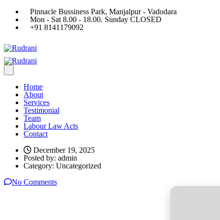
Pinnacle Bussiness Park, Manjalpur - Vadodara
Mon - Sat 8.00 - 18.00. Sunday CLOSED
+91 8141179092
Home
About
Services
Testimonial
Team
Labour Law Acts
Contact
December 19, 2025
Posted by:
admin
Category:
Uncategorized
No Comments