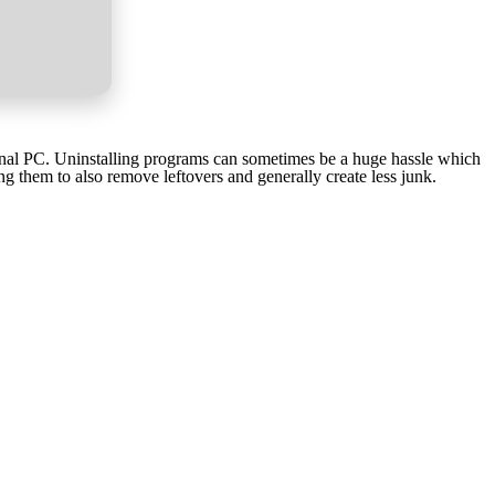
tional PC. Uninstalling programs can sometimes be a huge hassle which
g them to also remove leftovers and generally create less junk.