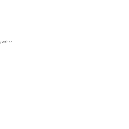
y online.