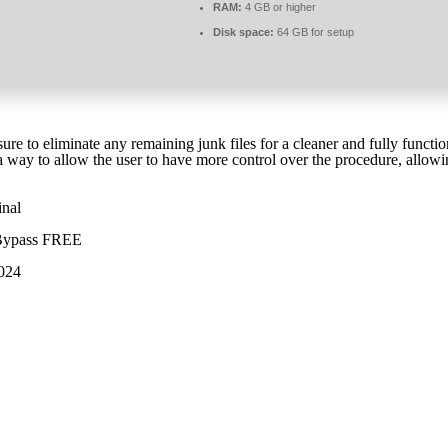
RAM:
4 GB or higher
Disk space:
64 GB for setup
ure to eliminate any remaining junk files for a cleaner and fully func
a way to allow the user to have more control over the procedure, allowin
inal
] Bypass FREE
2024