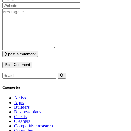
post a comment
Categories
Activs
Apps
Builders
Business plans
Cheats
Cleaners
Competitive research
Converters