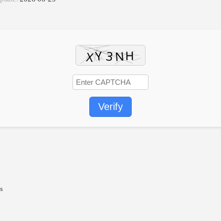
Verify
ts