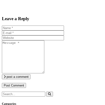
Leave a Reply
post a comment
Categories