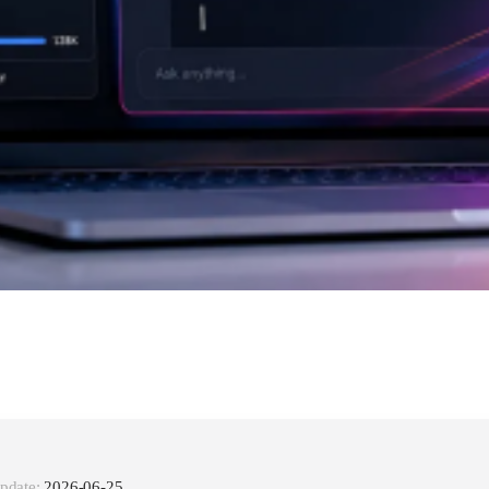
pdate:
2026-06-25