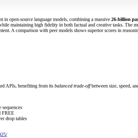
ent in open‑source language models, combining a massive
26‑billion p
hile maintaining high fidelity in both factual and creative tasks. The 
 intent. A comparison with peer models shows superior scores in reason
rd APIs, benefiting from its
balanced trade‑off
between size, speed, and
re sequences
al FREE
er drop tables
025/