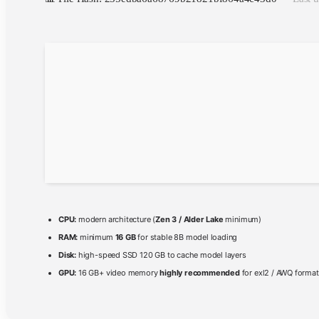
CPU:
modern architecture (
Zen 3 / Alder Lake
minimum)
RAM:
minimum
16 GB
for stable 8B model loading
Disk:
high-speed SSD 120 GB to cache model layers
GPU:
16 GB+ video memory
highly recommended
for exl2 / AWQ forma