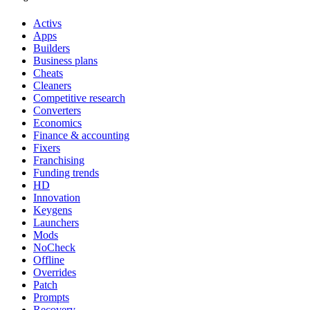
Activs
Apps
Builders
Business plans
Cheats
Cleaners
Competitive research
Converters
Economics
Finance & accounting
Fixers
Franchising
Funding trends
HD
Innovation
Keygens
Launchers
Mods
NoCheck
Offline
Overrides
Patch
Prompts
Recovery