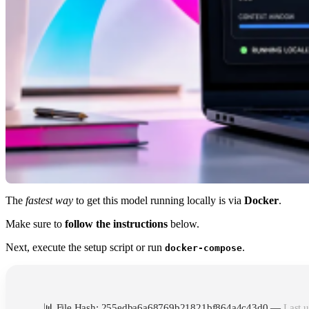
The
fastest way
to get this model running locally is via
Docker
.
Make sure to
follow the instructions
below.
Next, execute the setup script or run
.
docker-compose
📊 File Hash: 255edba6a68769b21821bf864a4c43d0 —
Last u