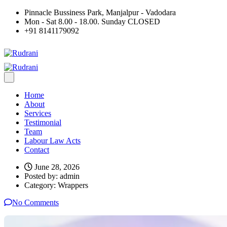
Pinnacle Bussiness Park, Manjalpur - Vadodara
Mon - Sat 8.00 - 18.00. Sunday CLOSED
+91 8141179092
Home
About
Services
Testimonial
Team
Labour Law Acts
Contact
June 28, 2026
Posted by:
admin
Category:
Wrappers
No Comments