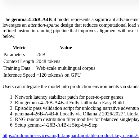
The
gemma-4-26B-A4B-it
model represents a significant advancem
leverages an
attention‑sparse
design that reduces computational load w
refined instruction‑tuning pipeline that improves alignment with user
below.
Metric
Value
Parameters
26 B
Context Length
2048 tokens
Training Data
Web‑scale multilingual corpus
Inference Speed
~120 tokens/s on GPU
Users can integrate the model into production environments via standa
Network latency stabilizer patch for peer-to-peer games
Run gemma-4-26B-A4B-it Fully Jailbroken Easy Build
Episodic pass validation script for unlocking narrative adventu
gemma-4-26B-A4B-it Locally via Ollama 2 2026/2027 Tutori
RNG random distribution filter modifier for balanced singleplay
Setup gemma-4-26B-A4B-it Step-by-Step
https://rudranihrservices.in/gfi-languard-portable-product-key-clean-2