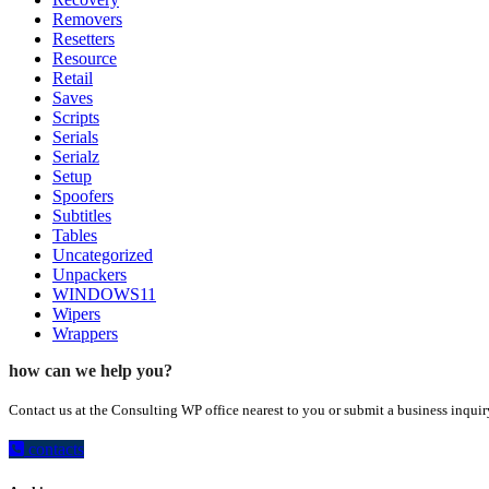
Removers
Resetters
Resource
Retail
Saves
Scripts
Serials
Serialz
Setup
Spoofers
Subtitles
Tables
Uncategorized
Unpackers
WINDOWS11
Wipers
Wrappers
how can we help you?
Contact us at the Consulting WP office nearest to you or submit a business inquir
contacts