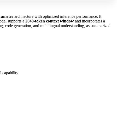
arameter
architecture with optimized inference performance. It
model supports a
2048‑token context window
and incorporates a
ing, code generation, and multilingual understanding, as summarized
 capability.