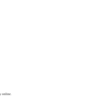
y online.