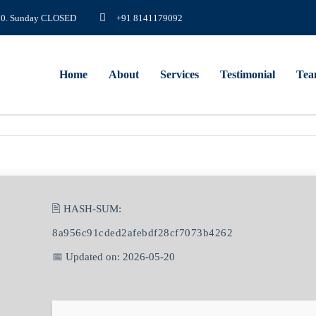
8.00. Sunday CLOSED
+91 8141179092
Home
About
Services
Testimonial
Te
🖹 HASH-SUM:
8a956c91cded2afebdf28cf7073b4262
📅 Updated on: 2026-05-20