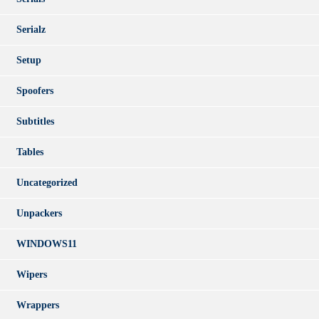
Serialz
Setup
Spoofers
Subtitles
Tables
Uncategorized
Unpackers
WINDOWS11
Wipers
Wrappers