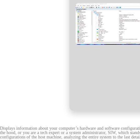
Displays information about your computer’s hardware and software configuratio
the hood, or you are a tech expert or a system administrator, SIW, which stan
configurations of the host machine, analyzing the entire system to the last detai