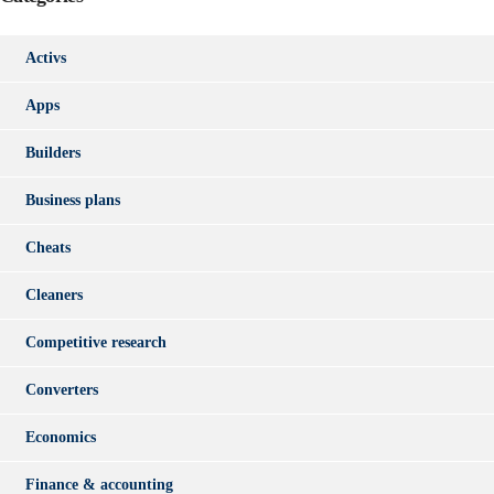
Activs
Apps
Builders
Business plans
Cheats
Cleaners
Competitive research
Converters
Economics
Finance & accounting