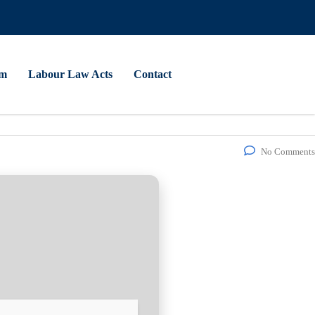
am
Labour Law Acts
Contact
No Comments