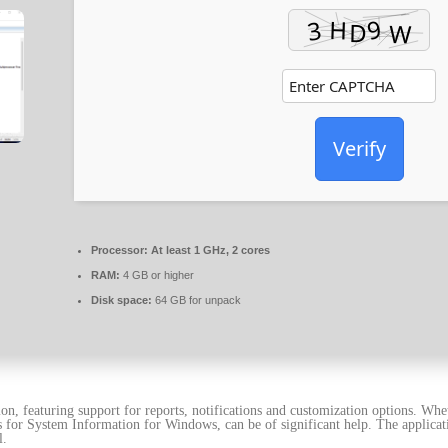
Verify
Processor:
At least 1 GHz, 2 cores
RAM:
4 GB or higher
Disk space:
64 GB for unpack
n, featuring support for reports, notifications and customization options. Wh
ds for System Information for Windows, can be of significant help. The applica
l.