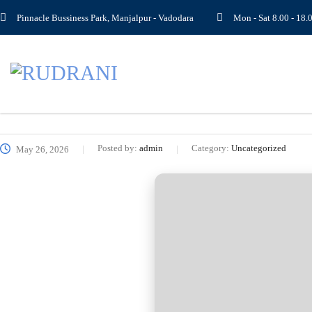
Pinnacle Bussiness Park, Manjalpur - Vadodara
Mon - Sat 8.00 - 1
Posted by:
admin
Category:
Uncategorized
May 26, 2026