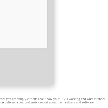
ether you are simply curious about how your PC is working and what is under
tion delivers a comprehensive report about the hardware and software