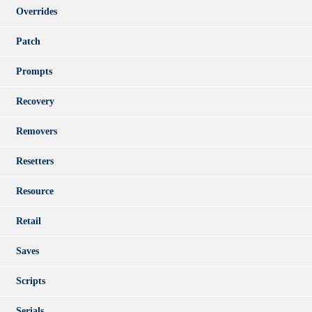
Overrides
Patch
Prompts
Recovery
Removers
Resetters
Resource
Retail
Saves
Scripts
Serials