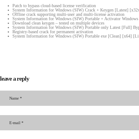
Patch to bypass cloud-based license verification
System Information for Windows (SIW) Crack + Keygen [Latest] [x32
Offline crack supporting multi-user and multi-license activation
System Information for Windows (SIW) Portable + Activator Window
Download clean keygen – tested on multiple devices
System Information for Windows (SIW) Portable only Latest [Full] B
Registry-based crack for permanent activation
System Information for Windows (SIW) Portable exe [Clean] [x64] [
leave a reply