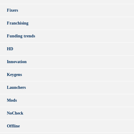
Fixers
Franchising
Funding trends
HD
Innovation
Keygens
Launchers
Mods
NoCheck
Offline