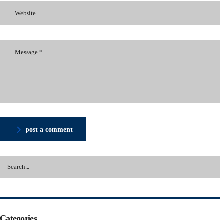
post a comment
Categories