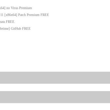
x64] no Virus Premium
s 11 [x86x64] Patch Premium FREE
ypass FREE
Lifetime] GitHub FREE