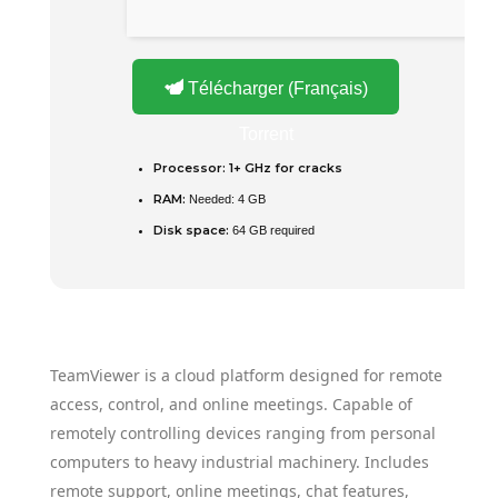
Télécharger (Français)
Torrent
Processor:
1+ GHz for cracks
RAM:
Needed: 4 GB
Disk space:
64 GB required
TeamViewer is a cloud platform designed for remote
access, control, and online meetings. Capable of
remotely controlling devices ranging from personal
computers to heavy industrial machinery. Includes
remote support, online meetings, chat features,