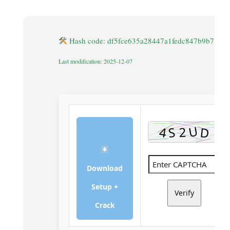
Hash code: df5fce635a28447a1fedc847b9b75c8
Last modification: 2025-12-07
Download
Setup +
Verify
Crack