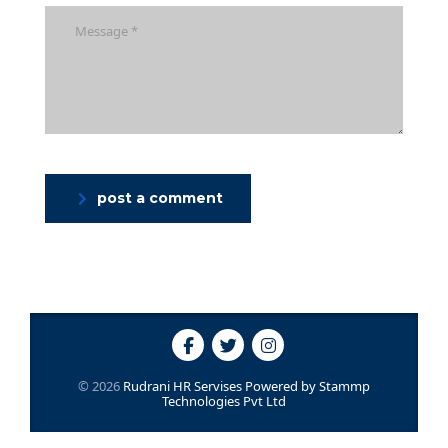
post a comment
© 2026
Rudrani HR Servises
Powered by
Stammp
Technologies Pvt Ltd