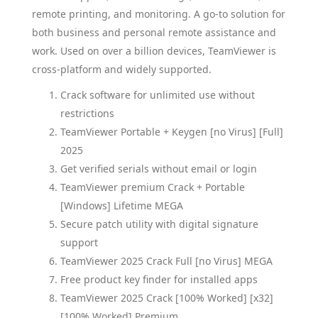
remote printing, and monitoring. A go-to solution for
both business and personal remote assistance and
work. Used on over a billion devices, TeamViewer is
cross-platform and widely supported.
Crack software for unlimited use without
restrictions
TeamViewer Portable + Keygen [no Virus] [Full]
2025
Get verified serials without email or login
TeamViewer premium Crack + Portable
[Windows] Lifetime MEGA
Secure patch utility with digital signature
support
TeamViewer 2025 Crack Full [no Virus] MEGA
Free product key finder for installed apps
TeamViewer 2025 Crack [100% Worked] [x32]
[100% Worked] Premium