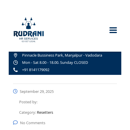
Pinnacle Bussiness Park, Manjalpur - Vadodara
Mon - Sat 8.00 - 18.00. Sunday CLOSED
+91 8141179092
September 29, 2025
Posted by:
Category:
Resetters
No Comments