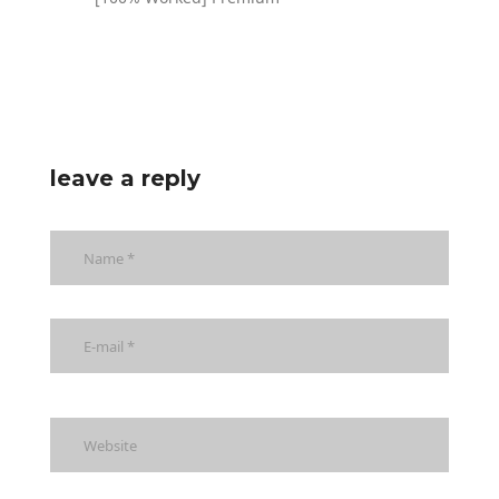
leave a reply