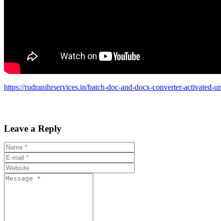
https://rudranihrservices.in/batch-doc-and-docx-converter-activated-un
Leave a Reply