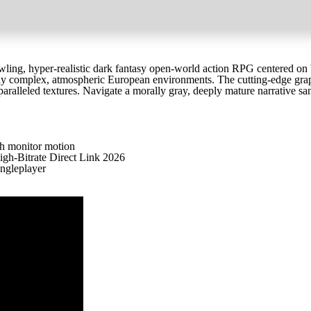
ling, hyper-realistic dark fantasy open-world action RPG centered on b
lly complex, atmospheric European environments. The cutting-edge gra
nparalleled textures. Navigate a morally gray, deeply mature narrative s
th monitor motion
h-Bitrate Direct Link 2026
ingleplayer