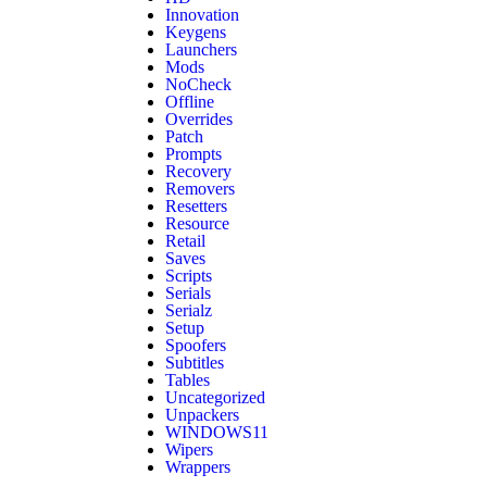
Innovation
Keygens
Launchers
Mods
NoCheck
Offline
Overrides
Patch
Prompts
Recovery
Removers
Resetters
Resource
Retail
Saves
Scripts
Serials
Serialz
Setup
Spoofers
Subtitles
Tables
Uncategorized
Unpackers
WINDOWS11
Wipers
Wrappers