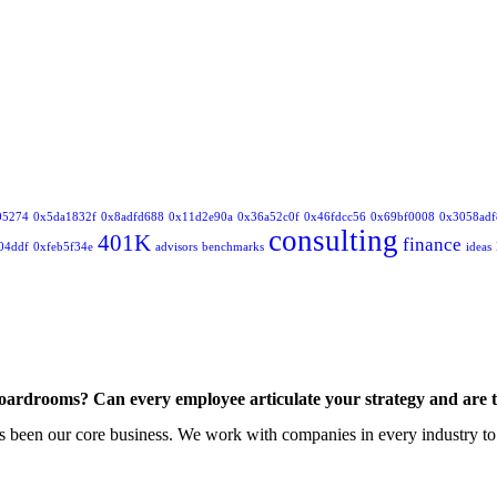
05274
0x5da1832f
0x8adfd688
0x11d2e90a
0x36a52c0f
0x46fdcc56
0x69bf0008
0x3058adf
consulting
401K
finance
04ddf
0xfeb5f34e
advisors
benchmarks
ideas
boardrooms? Can every employee articulate your strategy and are 
 been our core business. We work with companies in every industry to de