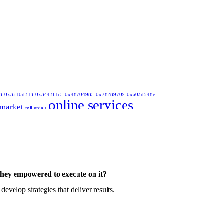
8
0x3210d318
0x3443f1c5
0x48704985
0x78289709
0xa03d548e
online services
market
millenials
they empowered to execute on it?
velop strategies that deliver results.