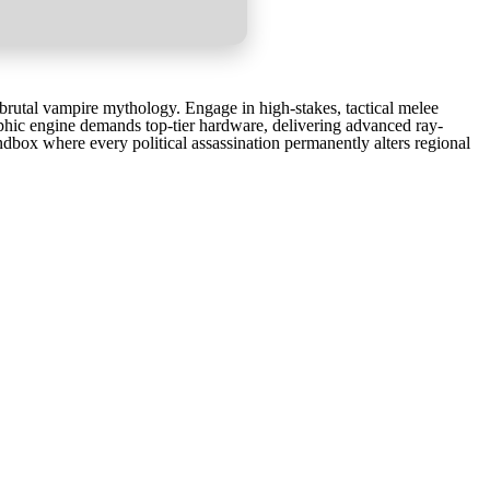
rutal vampire mythology. Engage in high-stakes, tactical melee
phic engine demands top-tier hardware, delivering advanced ray-
andbox where every political assassination permanently alters regional