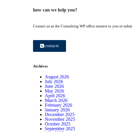
how can we help you?
Contact us at the Consulting WP office nearest to you or submi
contacts
Archives
August 2026
July 2026
June 2026
May 2026
April 2026
March 2026
February 2026
January 2026
December 2025
November 2025
October 2025
September 2025