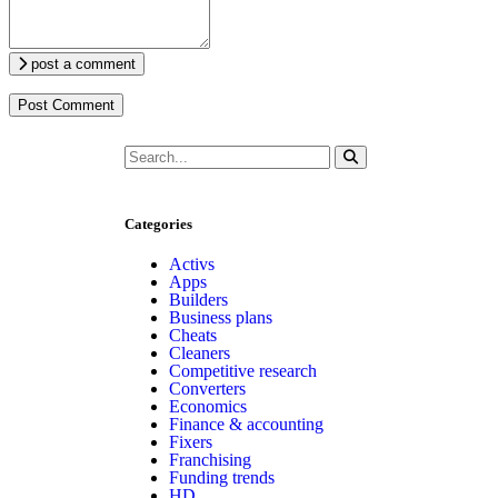
post a comment
Categories
Activs
Apps
Builders
Business plans
Cheats
Cleaners
Competitive research
Converters
Economics
Finance & accounting
Fixers
Franchising
Funding trends
HD