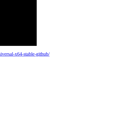
iversal-x64-stable-github/