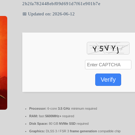
2b2fa782448ebf09d691d7f61e901b7e
📅 Updated on: 2026-06-12
Verify
Processor:
6-core
3.5 GHz
minimum required
RAM:
fast
5600MHz+
required
Disk Space:
80 GB
NVMe SSD
required
Graphics:
DLSS 3 / FSR 3
frame generation
compatible chip