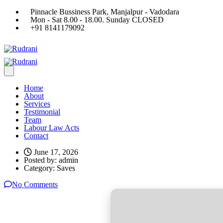
Pinnacle Bussiness Park, Manjalpur - Vadodara
Mon - Sat 8.00 - 18.00. Sunday CLOSED
+91 8141179092
Home
About
Services
Testimonial
Team
Labour Law Acts
Contact
June 17, 2026
Posted by:
admin
Category:
Saves
No Comments