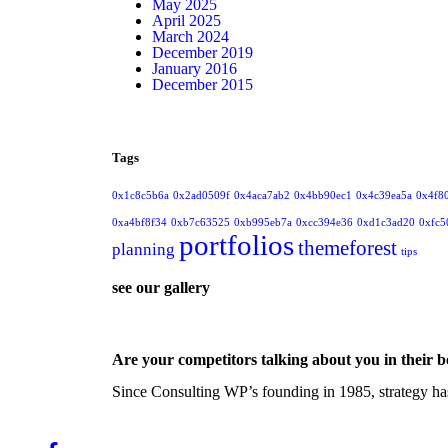
May 2025
April 2025
March 2024
December 2019
January 2016
December 2015
Tags
0x1c8c5b6a
0x2ad0509f
0x4aca7ab2
0x4bb90ec1
0x4c39ea5a
0x4f8
0xa4bf8f34
0xb7c63525
0xb995eb7a
0xcc394e36
0xd1c3ad20
0xfc5
portfolios
themeforest
planning
tips
see our gallery
Are your competitors talking about you in their 
Since Consulting WP’s founding in 1985, strategy has