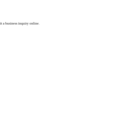
t a business inquiry online.