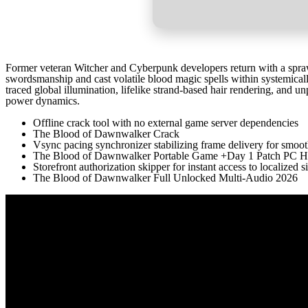
Former veteran Witcher and Cyberpunk developers return with a spraw
swordsmanship and cast volatile blood magic spells within systemica
traced global illumination, lifelike strand-based hair rendering, and u
power dynamics.
Offline crack tool with no external game server dependencies
The Blood of Dawnwalker Crack
Vsync pacing synchronizer stabilizing frame delivery for smoo
The Blood of Dawnwalker Portable Game +Day 1 Patch PC Hig
Storefront authorization skipper for instant access to localized s
The Blood of Dawnwalker Full Unlocked Multi-Audio 2026