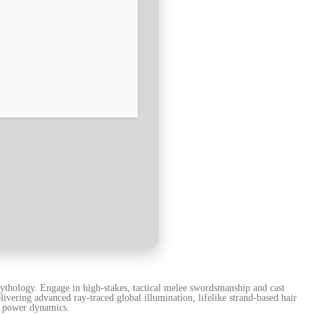
ythology. Engage in high-stakes, tactical melee swordsmanship and cast
vering advanced ray-traced global illumination, lifelike strand-based hair
al power dynamics.