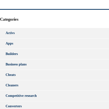
Categories
Activs
Apps
Builders
Business plans
Cheats
Cleaners
Competitive research
Converters