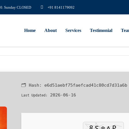
8.00. Sunday CLOSED
+91 8141179092
Home
About
Services
Testimonial
Te
🗂 Hash:
e6d51aebf75faefcad41c80cd7d31a6b
2026-06-16
Last Updated: