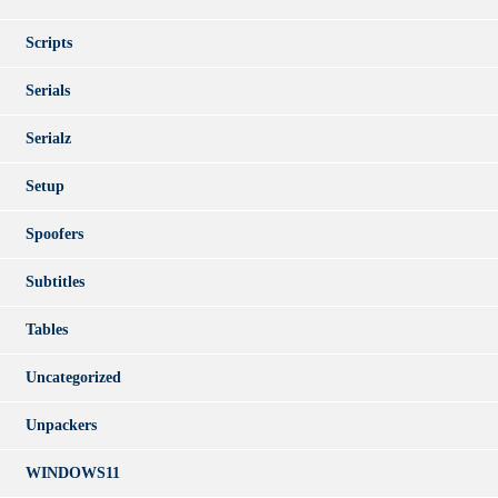
Scripts
Serials
Serialz
Setup
Spoofers
Subtitles
Tables
Uncategorized
Unpackers
WINDOWS11