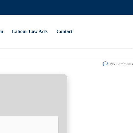
am
Labour Law Acts
Contact
No Comments