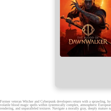
Former veteran Witcher and Cyberpunk developers return with a sprawling, hyp
volatile blood magic spells within systemically complex, atmospheric European
rendering, and unparalleled textures. Navigate a morally gray, deeply mature n