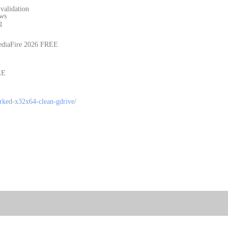
validation
ows
g
ediaFire 2026 FREE
EE
orked-x32x64-clean-gdrive/