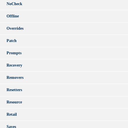
NoCheck
Offline
Overrides
Patch
Prompts
Recovery
Removers
Resetters
Resource
Retail
Saves