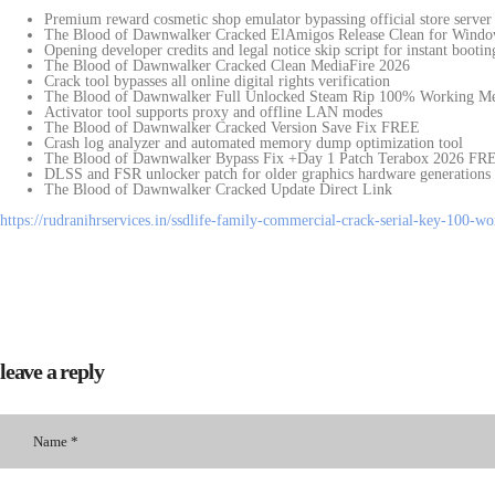
Premium reward cosmetic shop emulator bypassing official store server 
The Blood of Dawnwalker Cracked ElAmigos Release Clean for Wind
Opening developer credits and legal notice skip script for instant bootin
The Blood of Dawnwalker Cracked Clean MediaFire 2026
Crack tool bypasses all online digital rights verification
The Blood of Dawnwalker Full Unlocked Steam Rip 100% Working M
Activator tool supports proxy and offline LAN modes
The Blood of Dawnwalker Cracked Version Save Fix FREE
Crash log analyzer and automated memory dump optimization tool
The Blood of Dawnwalker Bypass Fix +Day 1 Patch Terabox 2026 FR
DLSS and FSR unlocker patch for older graphics hardware generations
The Blood of Dawnwalker Cracked Update Direct Link
https://rudranihrservices.in/ssdlife-family-commercial-crack-serial-key-100-w
leave a reply