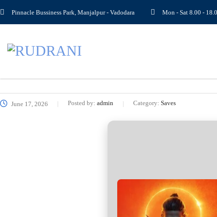
Pinnacle Bussiness Park, Manjalpur - Vadodara
Mon - Sat 8.00 - 1
Posted by:
admin
Category:
Saves
June 17, 2026