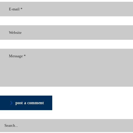
post a comment