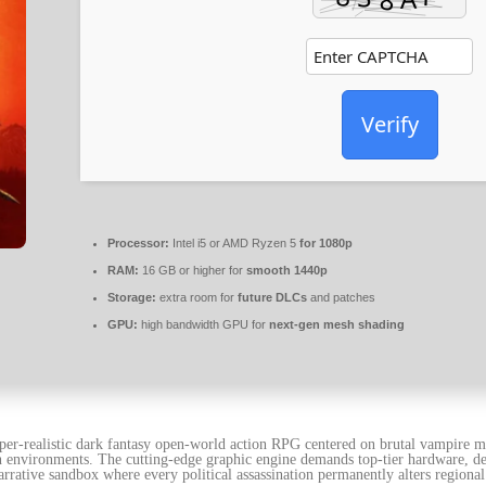
Verify
Processor:
Intel i5 or AMD Ryzen 5
for 1080p
RAM:
16 GB or higher for
smooth 1440p
Storage:
extra room for
future DLCs
and patches
GPU:
high bandwidth GPU for
next-gen mesh shading
er-realistic dark fantasy open-world action RPG centered on brutal vampire m
 environments. The cutting-edge graphic engine demands top-tier hardware, deli
arrative sandbox where every political assassination permanently alters region