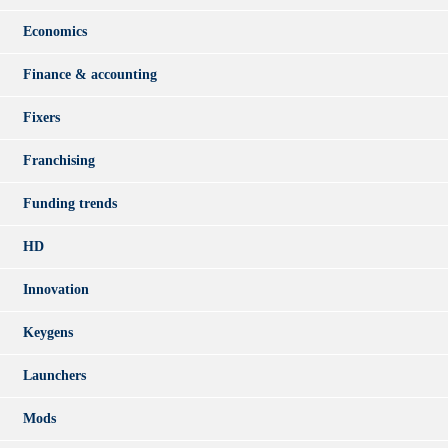
Economics
Finance & accounting
Fixers
Franchising
Funding trends
HD
Innovation
Keygens
Launchers
Mods