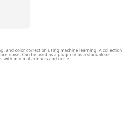
g, and color correction using machine learning. A collection
uce noise. Can be used as a plugin or as a standalone
ts with minimal artifacts and noise.