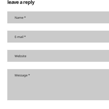
leave a reply