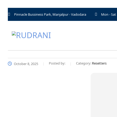
Pinnacle Bussiness Park, Manjalpur - Vadodara
Mon - Sat
Posted by:
Category:
Resetters
October 8, 2025