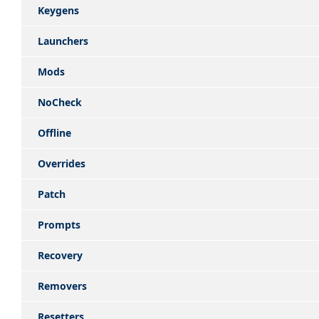
Keygens
Launchers
Mods
NoCheck
Offline
Overrides
Patch
Prompts
Recovery
Removers
Resetters