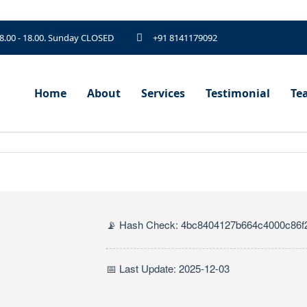
 8.00 - 18.00. Sunday CLOSED
+91 8141179092
Home
About
Services
Testimonial
Te
📡 Hash Check: 4bc8404127b664c4000c86f
📅 Last Update: 2025-12-03