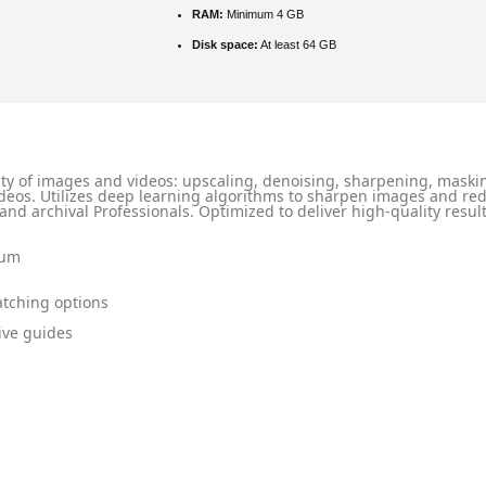
RAM:
Minimum 4 GB
Disk space:
At least 64 GB
lity of images and videos: upscaling, denoising, sharpening, maskin
eos. Utilizes deep learning algorithms to sharpen images and red
 and archival Professionals. Optimized to deliver high-quality resul
ium
atching options
ive guides