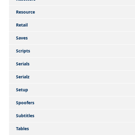
Resource
Retail
Saves
Scripts
Serials
Serialz
Setup
Spoofers
Subtitles
Tables