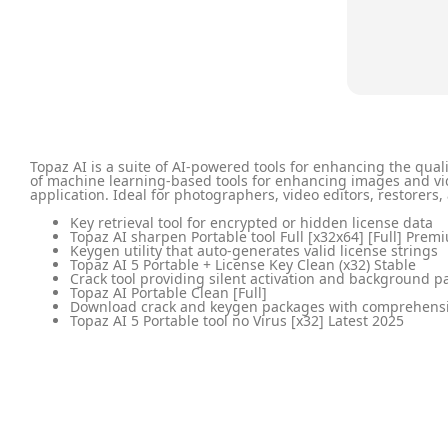
Topaz AI is a suite of AI-powered tools for enhancing the qua
of machine learning-based tools for enhancing images and vid
application. Ideal for photographers, video editors, restorers,
Key retrieval tool for encrypted or hidden license data
Topaz AI sharpen Portable tool Full [x32x64] [Full] Prem
Keygen utility that auto-generates valid license strings
Topaz AI 5 Portable + License Key Clean (x32) Stable
Crack tool providing silent activation and background p
Topaz AI Portable Clean [Full]
Download crack and keygen packages with comprehens
Topaz AI 5 Portable tool no Virus [x32] Latest 2025