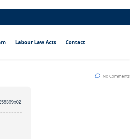
am
Labour Law Acts
Contact
No Comments
258369b02