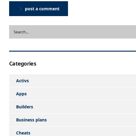
post a comment
Categories
Activs
Apps
Builders
Business plans
Cheats