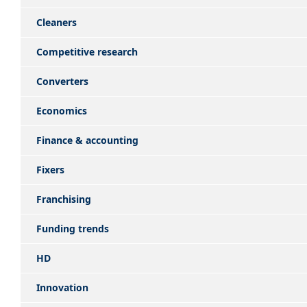
Cleaners
Competitive research
Converters
Economics
Finance & accounting
Fixers
Franchising
Funding trends
HD
Innovation