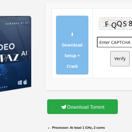
⬇
Download
Setup +
Verify
Crack
Download Torrent
Processor:
At least 1 GHz, 2 cores