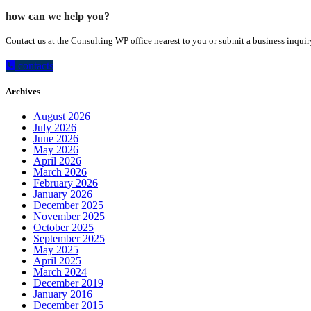
how can we help you?
Contact us at the Consulting WP office nearest to you or submit a business inquir
contacts
Archives
August 2026
July 2026
June 2026
May 2026
April 2026
March 2026
February 2026
January 2026
December 2025
November 2025
October 2025
September 2025
May 2025
April 2025
March 2024
December 2019
January 2016
December 2015