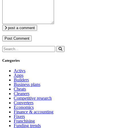
post a comment
Categories
Activs
Apps
Builders
Business plans
Cheats
Cleaners
Competitive research
Converters
Economics
Finance & accounting
Fixers
Franchising
Funding trends