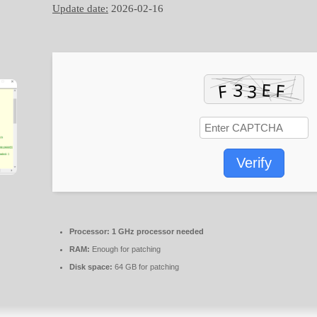
Update date:
2026-02-16
Verify
Processor:
1 GHz processor needed
RAM:
Enough for patching
Disk space:
64 GB for patching