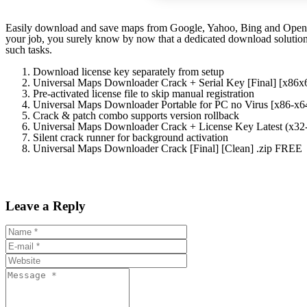
Easily download and save maps from Google, Yahoo, Bing and OpenStre
your job, you surely know by now that a dedicated download solution
such tasks.
Download license key separately from setup
Universal Maps Downloader Crack + Serial Key [Final] [x8
Pre-activated license file to skip manual registration
Universal Maps Downloader Portable for PC no Virus [x86-x
Crack & patch combo supports version rollback
Universal Maps Downloader Crack + License Key Latest (x3
Silent crack runner for background activation
Universal Maps Downloader Crack [Final] [Clean] .zip FREE
Leave a Reply