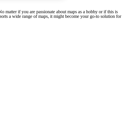
matter if you are passionate about maps as a hobby or if this is
rts a wide range of maps, it might become your go-to solution for