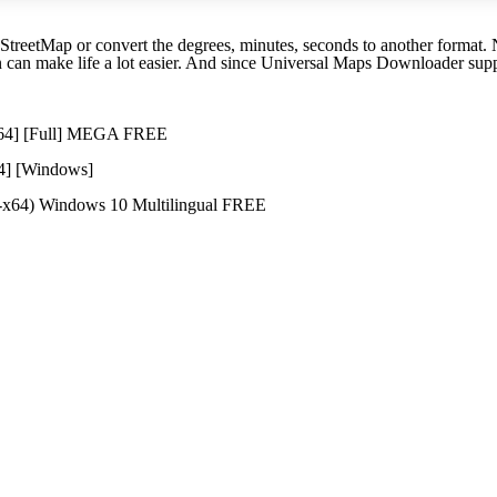
etMap or convert the degrees, minutes, seconds to another format. No 
 can make life a lot easier. And since Universal Maps Downloader suppo
6x64] [Full] MEGA FREE
64] [Windows]
2-x64) Windows 10 Multilingual FREE