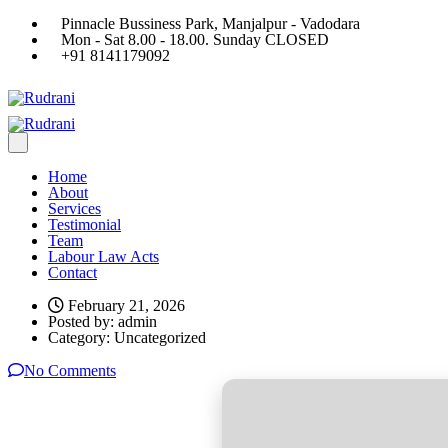
Pinnacle Bussiness Park, Manjalpur - Vadodara
Mon - Sat 8.00 - 18.00. Sunday CLOSED
+91 8141179092
Home
About
Services
Testimonial
Team
Labour Law Acts
Contact
February 21, 2026
Posted by:
admin
Category:
Uncategorized
No Comments