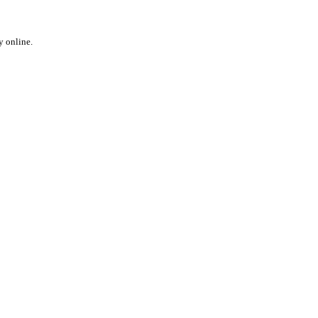
y online.