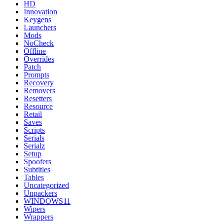
HD
Innovation
Keygens
Launchers
Mods
NoCheck
Offline
Overrides
Patch
Prompts
Recovery
Removers
Resetters
Resource
Retail
Saves
Scripts
Serials
Serialz
Setup
Spoofers
Subtitles
Tables
Uncategorized
Unpackers
WINDOWS11
Wipers
Wrappers