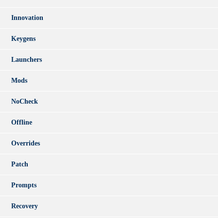
Innovation
Keygens
Launchers
Mods
NoCheck
Offline
Overrides
Patch
Prompts
Recovery