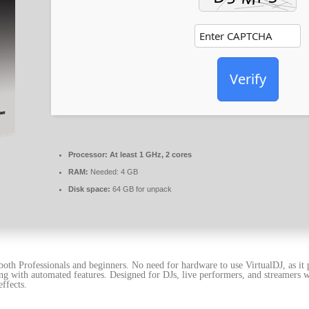
Verify
Processor:
At least 1 GHz, 2 cores
RAM:
Needed: 4 GB
Disk space:
64 GB for unpack
r both Professionals and beginners. No need for hardware to use VirtualDJ, as i
ng with automated features. Designed for DJs, live performers, and streamers w
ffects.