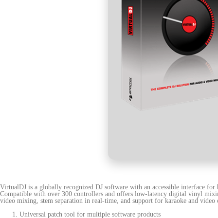
VirtualDJ is a globally recognized DJ software with an accessible interface fo
Compatible with over 300 controllers and offers low-latency digital vinyl mixi
video mixing, stem separation in real-time, and support for karaoke and video e
Universal patch tool for multiple software products