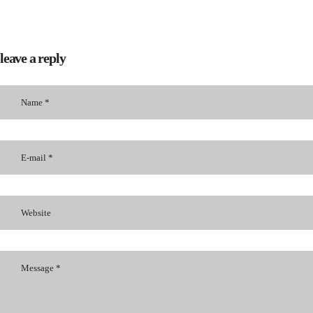
leave a reply