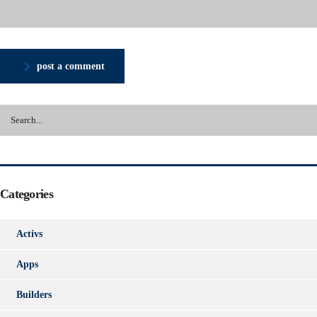
post a comment
Categories
Activs
Apps
Builders