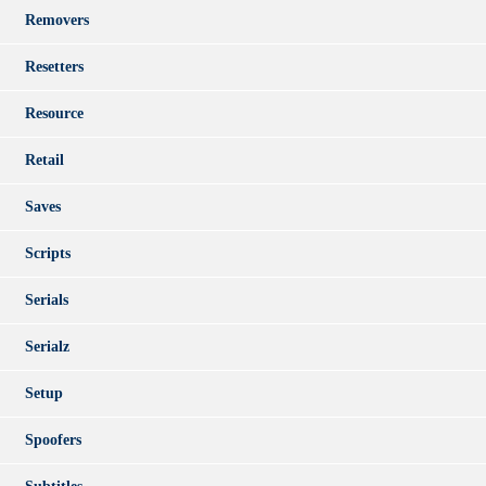
Removers
Resetters
Resource
Retail
Saves
Scripts
Serials
Serialz
Setup
Spoofers