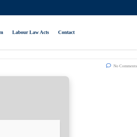
am
Labour Law Acts
Contact
No Comments