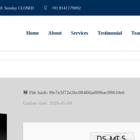
8.00. Sunday CLOSED
+91 8141179092
Home
About
Services
Testimonial
Te
💾 File hash: 9fe7e5f72e2bc08406ad99bac99610e6
Update date: 2026-05-08