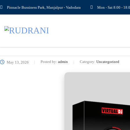
Pinnacle Bussiness Park, Manjalpur - Vadodara
Mon - Sat 8.00 - 1
Posted by:
admin
Category:
Uncategorized
May 13, 2026