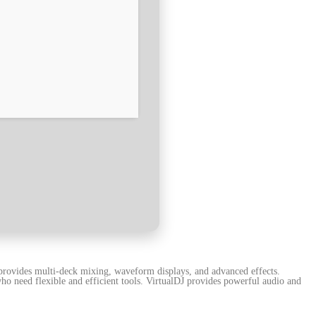
t provides multi-deck mixing, waveform displays, and advanced effects.
ho need flexible and efficient tools. VirtualDJ provides powerful audio and