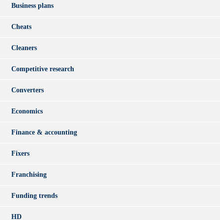
Business plans
Cheats
Cleaners
Competitive research
Converters
Economics
Finance & accounting
Fixers
Franchising
Funding trends
HD