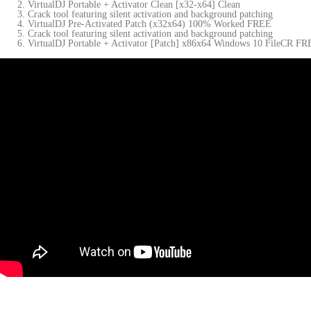
VirtualDJ Portable + Activator Clean [x32-x64] Clean
Crack tool featuring silent activation and background patching
VirtualDJ Pre-Activated Patch (x32x64) 100% Worked FREE
Crack tool featuring silent activation and background patching
VirtualDJ Portable + Activator [Patch] x86x64 Windows 10 FileCR F