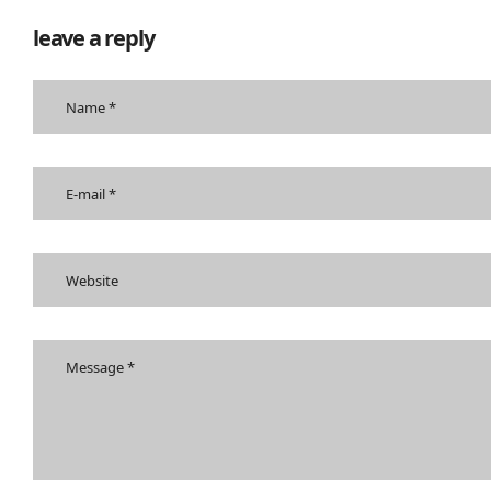
leave a reply