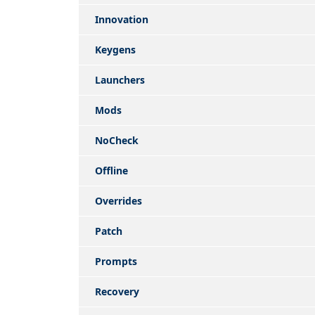
Innovation
Keygens
Launchers
Mods
NoCheck
Offline
Overrides
Patch
Prompts
Recovery