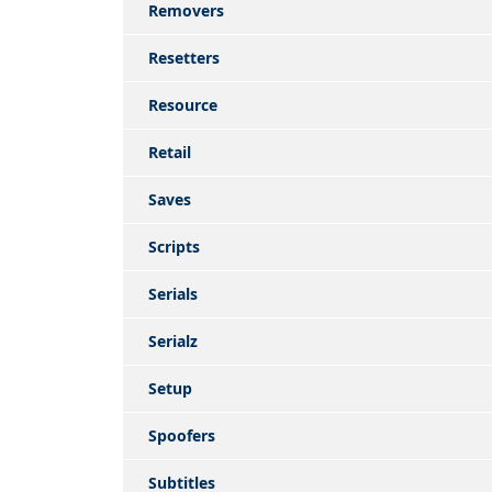
Removers
Resetters
Resource
Retail
Saves
Scripts
Serials
Serialz
Setup
Spoofers
Subtitles