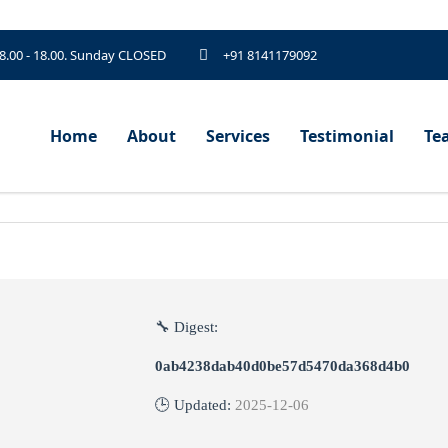
 8.00 - 18.00. Sunday CLOSED
+91 8141179092
Home
About
Services
Testimonial
Te
🔧 Digest:
0ab4238dab40d0be57d5470da368d4b0
🕒 Updated:
2025-12-06