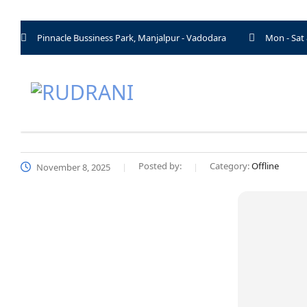
Pinnacle Bussiness Park, Manjalpur - Vadodara
Mon - Sat
Posted by:
Category:
Offline
November 8, 2025