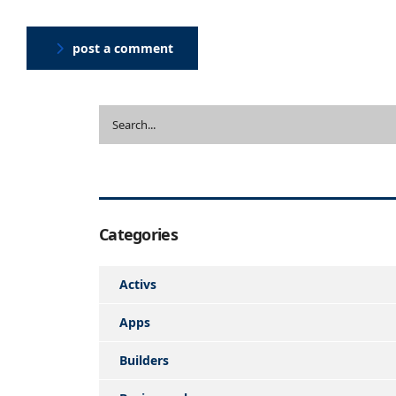
post a comment
Categories
Activs
Apps
Builders