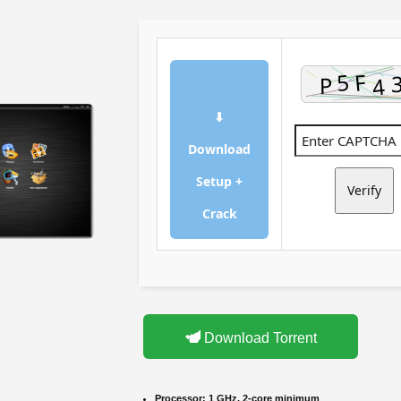
⬇
Download
Setup +
Verify
Crack
Download Torrent
Processor:
1 GHz, 2-core minimum