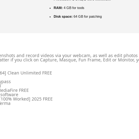
RAM:
4 GB for tools
Disk space:
64 GB for patching
nshots and record videos via your webcam, as well as edit photos a
ter if you click on Capture, Masque, Fun Frame, Edit or Monitor, yo
4] Clean Unlimited FREE
ypass
d
MediaFire FREE
 software
[100% Worked] 2025 FREE
 perma