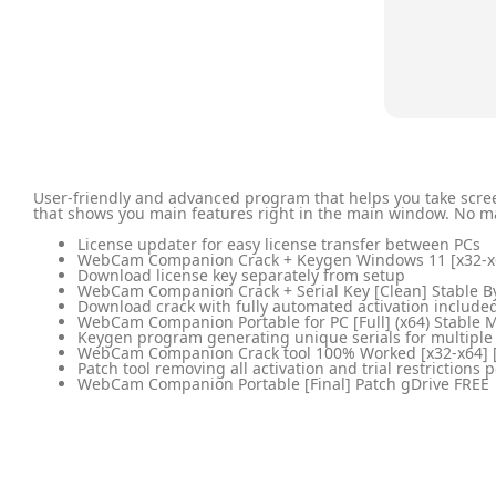
User-friendly and advanced program that helps you take scree
that shows you main features right in the main window. No mat
License updater for easy license transfer between PCs
WebCam Companion Crack + Keygen Windows 11 [x32-x6
Download license key separately from setup
WebCam Companion Crack + Serial Key [Clean] Stable B
Download crack with fully automated activation include
WebCam Companion Portable for PC [Full] (x64) Stable 
Keygen program generating unique serials for multiple
WebCam Companion Crack tool 100% Worked [x32-x64] 
Patch tool removing all activation and trial restrictions
WebCam Companion Portable [Final] Patch gDrive FREE