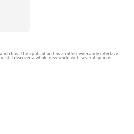
nd clips. The application has a rather eye-candy interface
u still discover a whole new world with several options.