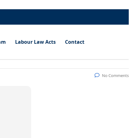
am
Labour Law Acts
Contact
No Comments