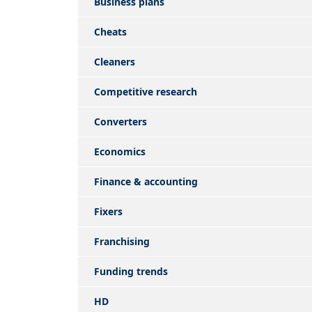
Business plans
Cheats
Cleaners
Competitive research
Converters
Economics
Finance & accounting
Fixers
Franchising
Funding trends
HD